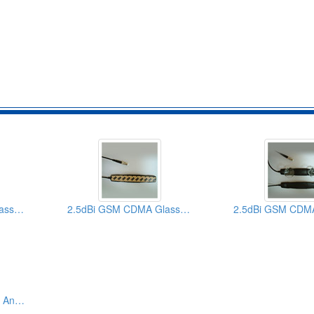
2.5dBi GSM CDMA Glass Mount Patch Car Antennas (With SMA TNC FME Connector)
2.5dBi GSM CDMA Glass Mount Patch Car Antennas (With SMA TNC FMA Connector)
Patch Quadbands Car Antennas