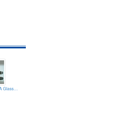
2.5dBi GSM CDMA Glass Mount Patch Car Antennas (With SMA TNC FME Connector)