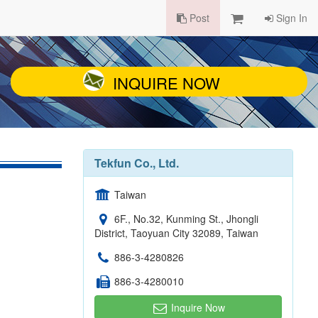
Post
Sign In
INQUIRE NOW
Tekfun Co., Ltd.
Taiwan
6F., No.32, Kunming St., Jhongli
District, Taoyuan City 32089, Taiwan
886-3-4280826
886-3-4280010
Inquire Now