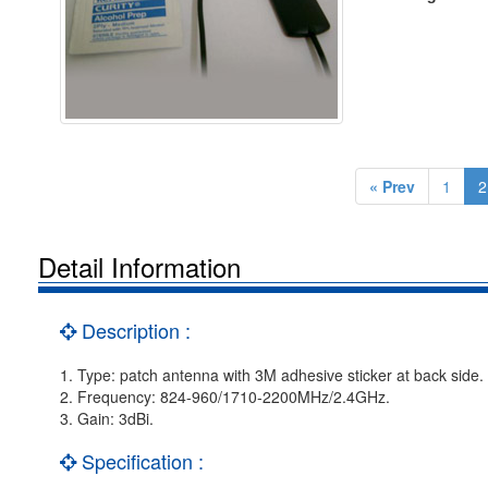
« Prev
1
2
Detail Information
Description :
1. Type: patch antenna with 3M adhesive sticker at back side.
2. Frequency: 824-960/1710-2200MHz/2.4GHz.
3. Gain: 3dBi.
Specification :