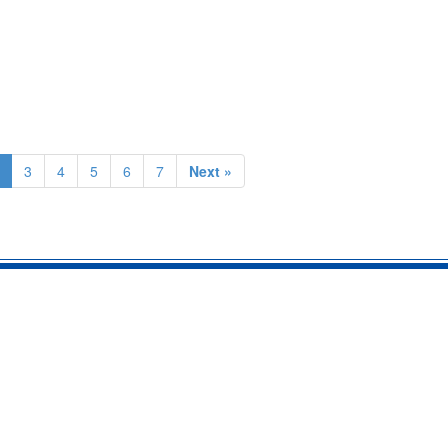
3
4
5
6
7
Next »