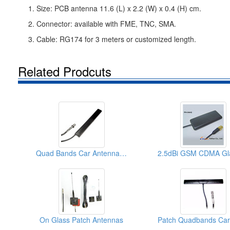
1. Size: PCB antenna 11.6 (L) x 2.2 (W) x 0.4 (H) cm.
2. Connector: available with FME, TNC, SMA.
3. Cable: RG174 for 3 meters or customized length.
Related Prodcuts
Quad Bands Car Antennas (Patch)
On Glass Patch Antennas