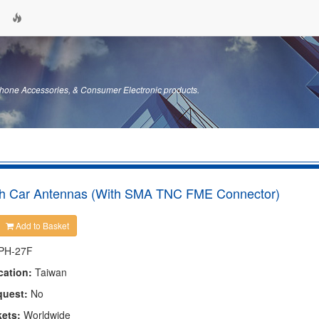
hone Accessories, & Consumer Electronic products.
 Car Antennas (With SMA TNC FME Connector)
Add to Basket
PH-27F
cation:
Taiwan
quest:
No
kets:
Worldwide