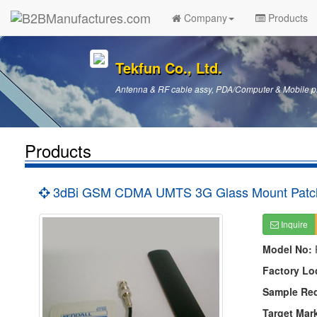
Company
Products
Tekfun Co., Ltd.
Antenna & RF cable assy, PDA/Computer & Mobile p
Products
3dBi GSM CDMA UMTS 3G Glass Mount Patch
Inquire
Model No:
Factory Lo
Sample Re
Target Mar