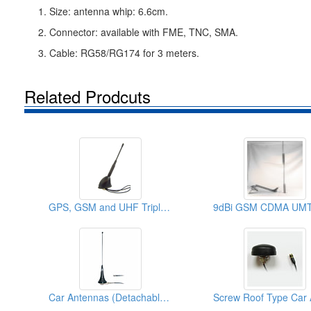
1. Size: antenna whip: 6.6cm.
2. Connector: available with FME, TNC, SMA.
3. Cable: RG58/RG174 for 3 meters.
Related Prodcuts
GPS, GSM and UHF Triple Roof Screw Antennas
Car Antennas (Detachable Cable)