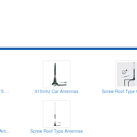
9dBi GSM CDMA UMTS Antenna Roof Screws
915mhz Car Antennas
Screw Roof Type Car Antennas (For Dual Bands GSM CDMA UMTS)
Screw Roof Type Antennas