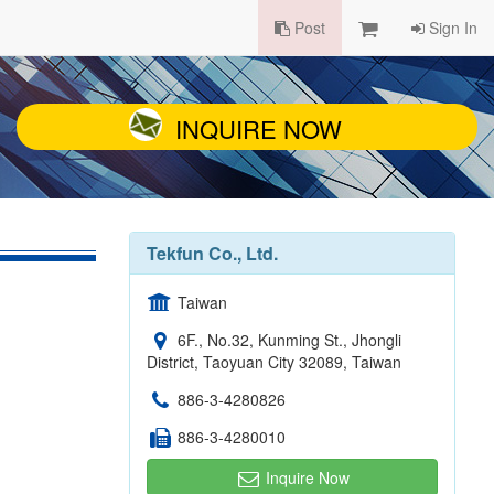
Post
Sign In
INQUIRE NOW
Tekfun Co., Ltd.
Taiwan
6F., No.32, Kunming St., Jhongli
District, Taoyuan City 32089, Taiwan
886-3-4280826
886-3-4280010
Inquire Now