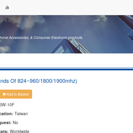
hone Accessories, & Consumer Electronic products.
ands Of 824~960/1800/1900mhz)
Add to Basket
SW-10F
cation:
Taiwan
quest:
No
kets:
Worldwide