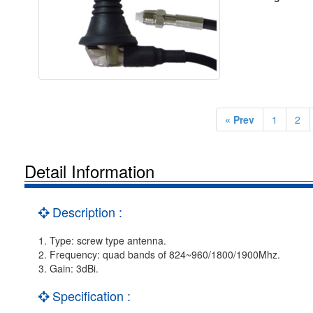
« Prev
1
2
Detail Information
Description :
1. Type: screw type antenna.
2. Frequency: quad bands of 824~960/1800/1900Mhz.
3. Gain: 3dBi.
Specification :