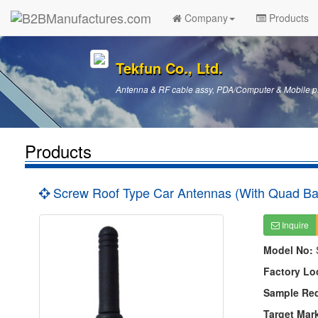
Company
Products
Tekfun Co., Ltd.
Antenna & RF cable assy, PDA/Computer & Mobile p
Products
Screw Roof Type Car Antennas (With Quad B
Inquire
Model No:
Factory Lo
Sample Re
Target Mar