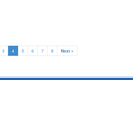
3
4
5
6
7
8
Next »