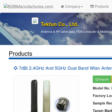
Company
Products
Tekfun Co., Ltd.
Antenna & RF cable assy, PDA/Computer & Mobile p
Products
7dBi 2.4GHz And 5GHz Dual Band Wlan Anten
Inquire
Model No:
Factory Lo
Sample Re
Target Mar