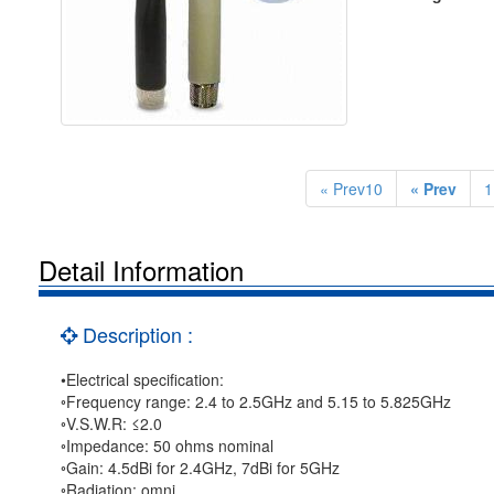
« Prev10
« Prev
1
Detail Information
Description :
•Electrical specification:
◦Frequency range: 2.4 to 2.5GHz and 5.15 to 5.825GHz
◦V.S.W.R: ≤2.0
◦Impedance: 50 ohms nominal
◦Gain: 4.5dBi for 2.4GHz, 7dBi for 5GHz
◦Radiation: omni