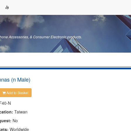
hone Accessories, & Consumer Electronic products.
nas (n Male)
Add to Basket
F40-N
cation:
Taiwan
quest:
No
kets:
Worldwide