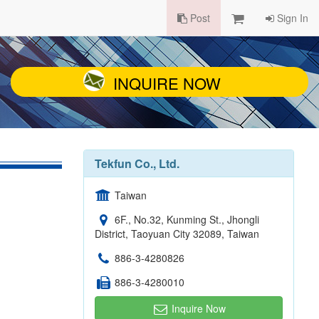
Post
Sign In
INQUIRE NOW
Tekfun Co., Ltd.
Taiwan
6F., No.32, Kunming St., Jhongli
District, Taoyuan City 32089, Taiwan
886-3-4280826
886-3-4280010
Inquire Now