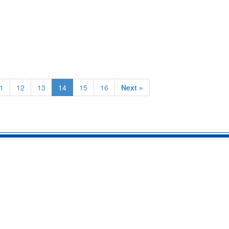
1
12
13
14
15
16
Next »