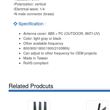
◦Polarization: vertical
◦Electrical wave: 1/4
◦N male connector (brass)
Specification :
Antenna cover: ABS + PC (OUTDOOR, ANTI-UV)
Color: light gray or black
Other available frequency
800/900/1800/1900/2100MHz
Can adjust to other frequency for OEM projects
Made in Taiwan
RoHS compliant
Related Prodcuts