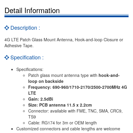
Detail Information
Description :
4G LTE Patch Glass Mount Antenna, Hook-and-loop Closure or
Adhesive Tape.
Specification :
Specifications:
Patch glass mount antenna type with
hook-and-
loop on backside
Frequency: 690-960/1710-2170/2500-2700MHz 4G
LTE
Gain: 2.5dBi
Size: PCB antenna 11.5 x 2.2cm
Connector: available with FME, TNC, SMA, CRC9,
TS9
Cable: RG174 for 3m or OEM length
Customized connectors and cable lengths are welcome