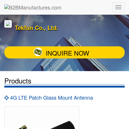
Tekfun Co., Ltd.
INQUIRE NOW
Products
4G LTE Patch Glass Mount Antenna