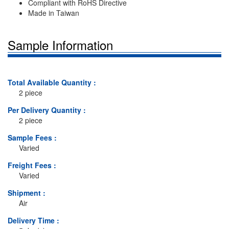
Compliant with RoHS Directive
Made in Taiwan
Sample Information
Total Available Quantity :
2 piece
Per Delivery Quantity :
2 piece
Sample Fees :
Varied
Freight Fees :
Varied
Shipment :
Air
Delivery Time :