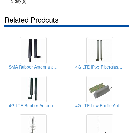
5 day(s)
Related Prodcuts
SMA Rubber Antenna 3G 4G LTE GSM 700-2700MHz
4G LTE IP65 Fiberglass Indoor Outdoor Antenna
4G LTE Rubber Antenna 700-2700MHz & 2300 Tdd, SMA
4G LTE Low Profile Antenna With Screw Fixing