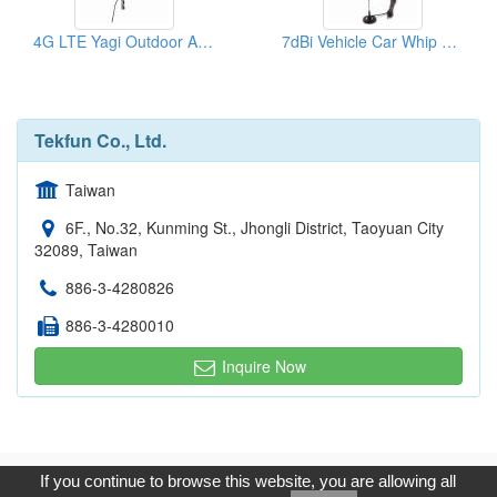
4G LTE Yagi Outdoor Antenna 700-2700mhz
7dBi Vehicle Car Whip Antenna 4G LTE 3G GSM
Tekfun Co., Ltd.
Taiwan
6F., No.32, Kunming St., Jhongli District, Taoyuan City
32089, Taiwan
886-3-4280826
886-3-4280010
Inquire Now
Copyright © 2017, G.T. Internet Information Co.,Ltd. All Rights
If you continue to browse this website, you are allowing all