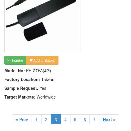
Inquire
Add to Basket
Model No:
PH-27FA(4G)
Factory Location:
Taiwan
Sample Request:
Yes
Target Markets:
Worldwide
« Prev
1
2
3
4
5
6
7
Next »