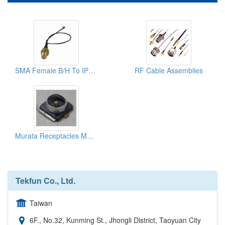
SMA Female B/H To IPex U.FL GSC RF Cable Assembly
RF Cable Assemblies
Murata Receptacles Mm8430-2600 And Ipex Receptacles 20279 (i & Ii)
Tekfun Co., Ltd.
Taiwan
6F., No.32, Kunming St., Jhongli District, Taoyuan City