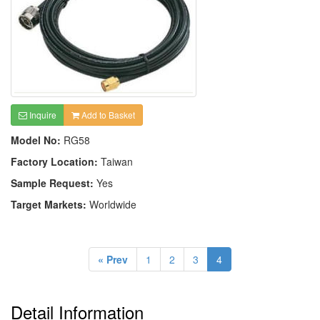
Inquire
Add to Basket
Model No:
RG58
Factory Location:
Taiwan
Sample Request:
Yes
Target Markets:
Worldwide
« Prev
1
2
3
4
Detail Information