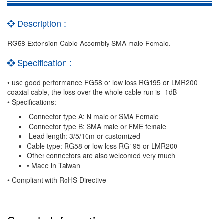
Description :
RG58 Extension Cable Assembly SMA male Female.
Specification :
• use good performance RG58 or low loss RG195 or LMR200
coaxial cable, the loss over the whole cable run is -1dB
• Specifications:
Connector type A: N male or SMA Female
Connector type B: SMA male or FME female
Lead length: 3/5/10m or customized
Cable type: RG58 or low loss RG195 or LMR200
Other connectors are also welcomed very much
• Made in Taiwan
• Compliant with RoHS Directive