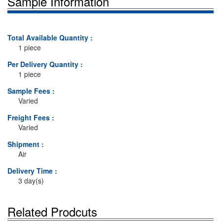
Sample Information
Total Available Quantity :
1 piece
Per Delivery Quantity :
1 piece
Sample Fees :
Varied
Freight Fees :
Varied
Shipment :
Air
Delivery Time :
3 day(s)
Related Prodcuts