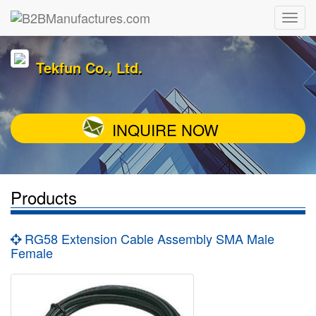
Tekfun Co., Ltd.
INQUIRE NOW
Products
RG58 Extension Cable Assembly SMA Male
Female