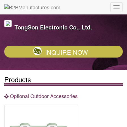
TongSon Electronic Co., Ltd.
INQUIRE NOW
Products
Optional Outdoor Accessories