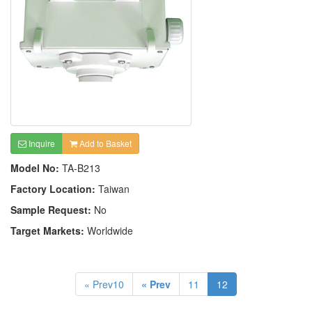
Inquire
Add to Basket
Model No:
TA-B213
Factory Location:
Taiwan
Sample Request:
No
Target Markets:
Worldwide
« Prev10
« Prev
11
12