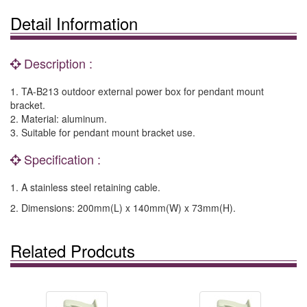
Detail Information
Description :
1. TA-B213 outdoor external power box for pendant mount
bracket.
2. Material: aluminum.
3. Suitable for pendant mount bracket use.
Specification :
1. A stainless steel retaining cable.
2. Dimensions: 200mm(L) x 140mm(W) x 73mm(H).
Related Prodcuts