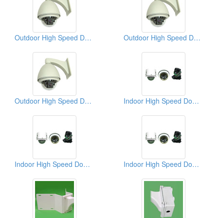
Outdoor High Speed Dome Cameras
Outdoor High Speed Dome CCD Cameras
Outdoor High Speed Dome CCD Cameras
Indoor High Speed Dome CCD Cameras
Indoor High Speed Dome CCD Cameras
Indoor High Speed Dome CCD Cameras