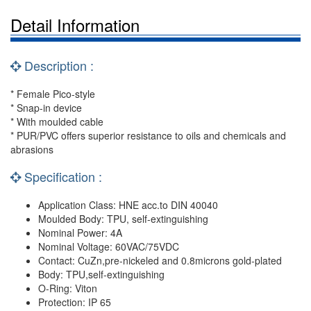
Detail Information
Description :
* Female Pico-style
* Snap-in device
* With moulded cable
* PUR/PVC offers superior resistance to oils and chemicals and
abrasions
Specification :
Application Class: HNE acc.to DIN 40040
Moulded Body: TPU, self-extinguishing
Nominal Power: 4A
Nominal Voltage: 60VAC/75VDC
Contact: CuZn,pre-nickeled and 0.8microns gold-plated
Body: TPU,self-extinguishing
O-Ring: Viton
Protection: IP 65