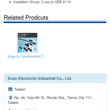
Insulation Group: C acc.to VDE 0110
Related Prodcuts
Snap-In Construction Connector
Scan Electronic Industrial Co., Ltd.
Taiwan
No. 48, Taiyi 6th St., Rende Dist., Tainan City 717,
Taiwan