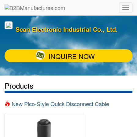
Scan Electronic Industrial Co., Ltd.
INQUIRE NOW
Products
New Pico-Style Quick Disconnect Cable