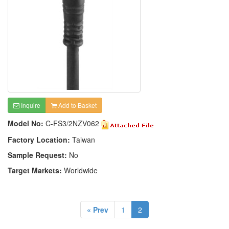
Inquire
Add to Basket
Model No:
C-FS3/2NZV062
Factory Location:
Taiwan
Sample Request:
No
Target Markets:
Worldwide
« Prev
1
2