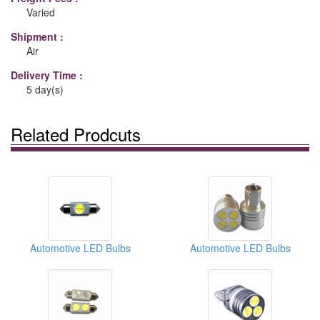
Varied
Shipment :
Air
Delivery Time :
5 day(s)
Related Prodcuts
Automotive LED Bulbs
Automotive LED Bulbs