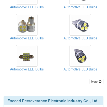
Automotive LED Bulbs
Automotive LED Bulbs
Automotive LED Bulbs
Automotive LED Bulbs
Automotive LED Bulbs
Automotive LED Bulbs
More
Exceed Perseverance Electronic Industry Co., Ltd.