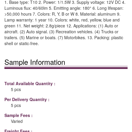
1. Base type: T10 2. Power: 1/1.5W 3. Supply voltage: 12V DC 4.
Luminous flux: 40/60lm 5. Emitting angle: 180° 6. Long lifespan:
>50,000 hours 7. Colors: R, Y, B or W 8. Material: aluminum 9.
Lamp warranty: 1 year 10. Colors: white, red, yellow, blue and
green 11. Net weight: 2.8g/piece 12. Applications: (1) Auto or
aircraft. (2) Auto signal. (3) Recreation vehicles. (4) Trucks or
trailers. (5) Marine or boats. (7) Motorbikes. 13. Packing: plastic
shell or static-free.
Sample Information
Total Available Quantity :
5 pcs
Per Delivery Quantity :
5 pcs
Sample Fees :
Varied
Freight Fees :