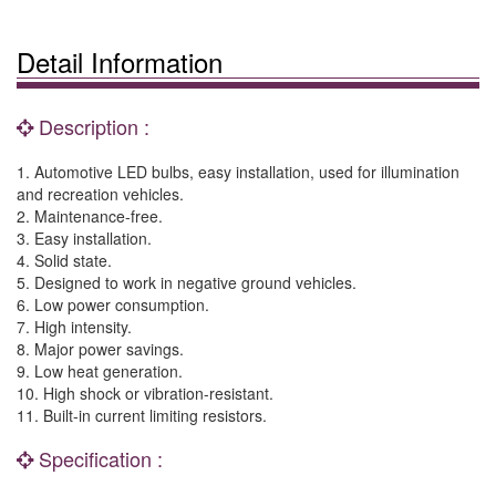
Detail Information
Description :
1. Automotive LED bulbs, easy installation, used for illumination
and recreation vehicles.
2. Maintenance-free.
3. Easy installation.
4. Solid state.
5. Designed to work in negative ground vehicles.
6. Low power consumption.
7. High intensity.
8. Major power savings.
9. Low heat generation.
10. High shock or vibration-resistant.
11. Built-in current limiting resistors.
Specification :