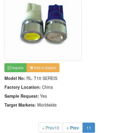
Inquire
Add to Basket
Model No:
RL- T10 SEREIS
Factory Location:
China
Sample Request:
Yes
Target Markets:
Worldwide
« Prev10
« Prev
11