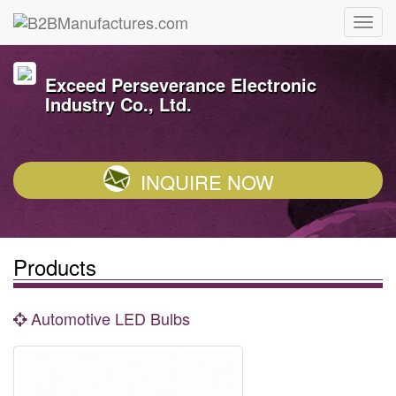
Exceed Perseverance Electronic
Industry Co., Ltd.
INQUIRE NOW
Products
Automotive LED Bulbs