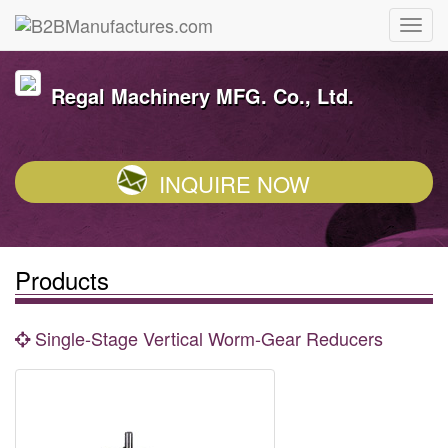
Regal Machinery MFG. Co., Ltd.
INQUIRE NOW
Products
Single-Stage Vertical Worm-Gear Reducers