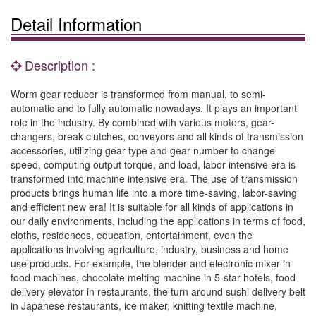
Detail Information
Description :
Worm gear reducer is transformed from manual, to semi-
automatic and to fully automatic nowadays. It plays an important
role in the industry. By combined with various motors, gear-
changers, break clutches, conveyors and all kinds of transmission
accessories, utilizing gear type and gear number to change
speed, computing output torque, and load, labor intensive era is
transformed into machine intensive era. The use of transmission
products brings human life into a more time-saving, labor-saving
and efficient new era! It is suitable for all kinds of applications in
our daily environments, including the applications in terms of food,
cloths, residences, education, entertainment, even the
applications involving agriculture, industry, business and home
use products. For example, the blender and electronic mixer in
food machines, chocolate melting machine in 5-star hotels, food
delivery elevator in restaurants, the turn around sushi delivery belt
in Japanese restaurants, ice maker, knitting textile machine,