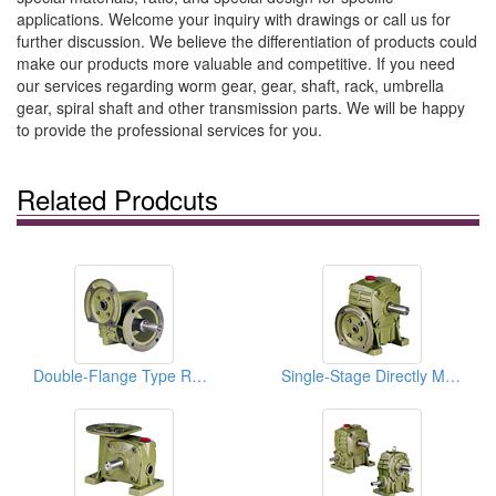
applications. Welcome your inquiry with drawings or call us for
further discussion. We believe the differentiation of products could
make our products more valuable and competitive. If you need
our services regarding worm gear, gear, shaft, rack, umbrella
gear, spiral shaft and other transmission parts. We will be happy
to provide the professional services for you.
Related Prodcuts
Double-Flange Type Reducers
Single-Stage Directly Motor Coupled Vertical Reducers