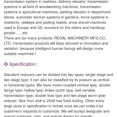
transmission system in cashiers, delivery elevator, transmission
systems in all kind of woodworking machines, transmission
systems in agricultural machines, parking elevator in department
stores, automatic dormer systems in gardens, fence systems in
residents, railways and parking towels, snow shovel machines
used in Europe and US, scooters for the elders and handicap
people……etc.
There are too many products. REGAL MACHINERY MFG.CO.,
LTD. transmission products will keep devoted to innovation and
variation, because intelligent human beings will design more
suitable machines t
Specification :
Standard reducers can be divided into two types: single-stage and
two-stage type; it can also be classified by its posture as vertical
or horizontal types. We have motor-coupled vertical type, double-
flange type; hallow type, brake clutch type, belt variable
transmission type, double lead type and two-stage worm gear
reducer. Size from 40# to 250# has fixed tooling. Other extra-
large sizes or specification in inches ones we can make it by
customer’s requests to customize. We will accept designate and
special materials, ratio, and special design for specific