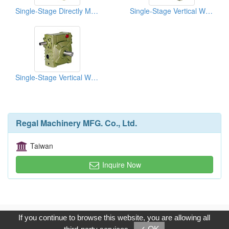
Single-Stage Directly Motor Coupled Vertical Reducers
Single-Stage Vertical Worm-Gear Reducers
Single-Stage Vertical Worm-Gear Reducers
Regal Machinery MFG. Co., Ltd.
Taiwan
Inquire Now
Copyright © 2017, G.T. Internet Information Co.,Ltd. All Rights
If you continue to browse this website, you are allowing all
Reserved.