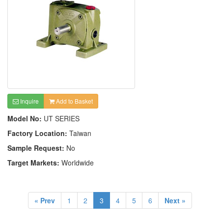
Inquire
Add to Basket
Model No:
UT SERIES
Factory Location:
Taiwan
Sample Request:
No
Target Markets:
Worldwide
« Prev
1
2
3
4
5
6
Next »