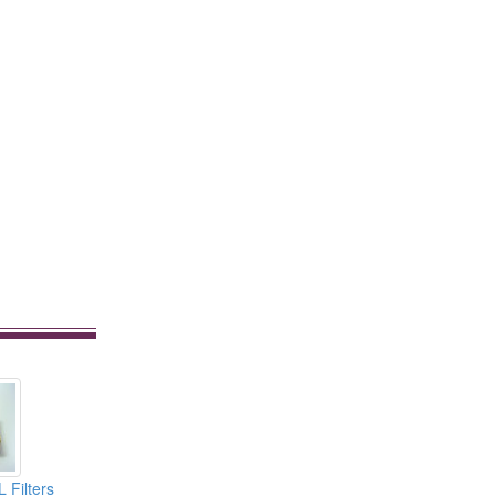
 Filters