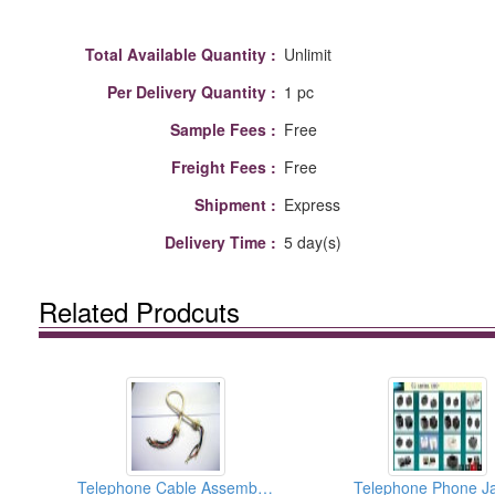
Total Available Quantity :
Unlimit
Per Delivery Quantity :
1 pc
Sample Fees :
Free
Freight Fees :
Free
Shipment :
Express
Delivery Time :
5 day(s)
Related Prodcuts
Telephone Cable Assemblies
Telephone Phone J