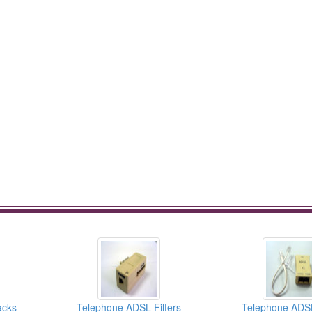
acks
Telephone ADSL Filters
Telephone ADSL