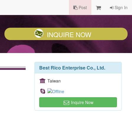
Post
Sign In
INQUIRE NOW
Best Rico Enterprise Co., Ltd.
Taiwan
Inquire Now