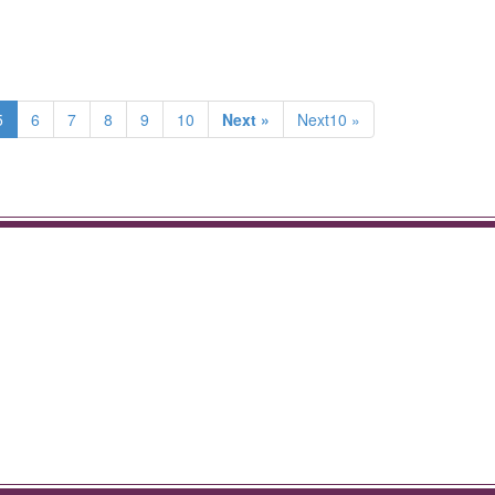
5
6
7
8
9
10
Next »
Next10 »