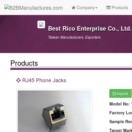
Company
Products
Best Rico Enterprise Co., Ltd.
Taiwan Manufacturers, Exporters.
Products
RJ45 Phone Jacks
Inquire
Model No:
Factory Lo
Sample Re
Target Mar