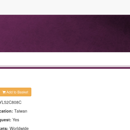
Add to Basket
YL52C808C
cation:
Taiwan
quest:
Yes
kets:
Worldwide