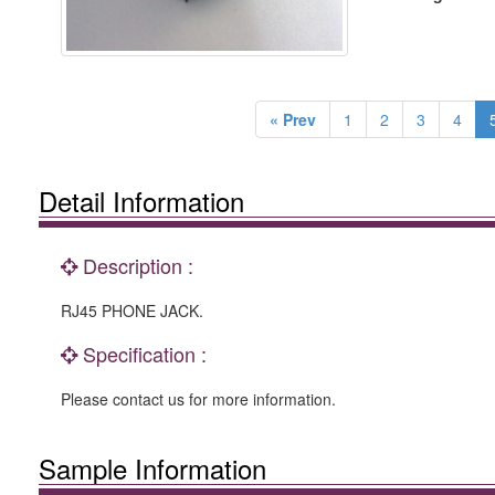
« Prev
1
2
3
4
Detail Information
Description :
RJ45 PHONE JACK.
Specification :
Please contact us for more information.
Sample Information