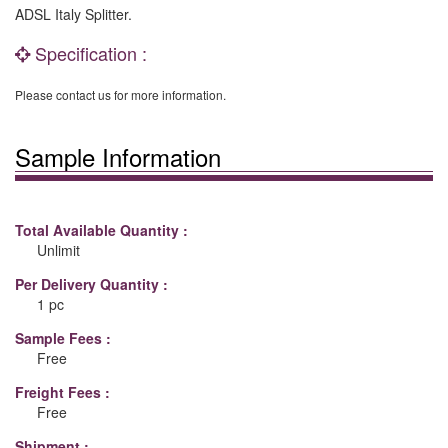
ADSL Italy Splitter.
Specification :
Please contact us for more information.
Sample Information
Total Available Quantity :
Unlimit
Per Delivery Quantity :
1 pc
Sample Fees :
Free
Freight Fees :
Free
Shipment :