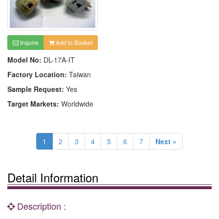
Inquire
Add to Basket
Model No:
DL-17A-IT
Factory Location:
Taiwan
Sample Request:
Yes
Target Markets:
Worldwide
1
2
3
4
5
6
7
Next »
Detail Information
Description :