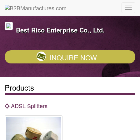
Best Rico Enterprise Co., Ltd.
INQUIRE NOW
Products
ADSL Splitters