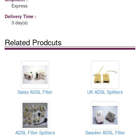
Express
Delivery Time :
3 day(s)
Related Prodcuts
Swiss ADSL Filter
UK ADSL Splitters
ADSL Filter Splitters
Sweden ADSL Filter