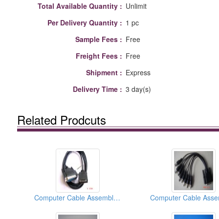
Total Available Quantity :
Unlimit
Per Delivery Quantity :
1 pc
Sample Fees :
Free
Freight Fees :
Free
Shipment :
Express
Delivery Time :
3 day(s)
Related Prodcuts
Computer Cable Assemblies