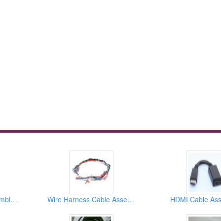
Computer Cable Assemblies
Wire Harness Cable Assemblies
HDMI Cable Ass