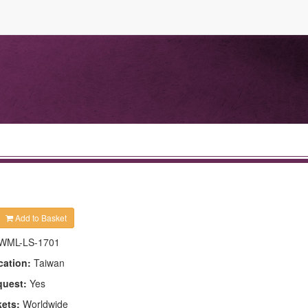
Add to Basket
WML-LS-1701
cation:
Taiwan
quest:
Yes
kets:
Worldwide