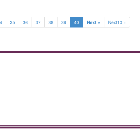
4
35
36
37
38
39
40
Next »
Next10 »