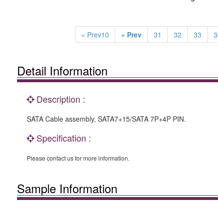
« Prev10
« Prev
31
32
33
3
Detail Information
Description :
SATA Cable assembly, SATA7+15/SATA 7P+4P PIN.
Specification :
Please contact us for more information.
Sample Information