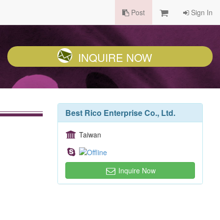
Post
Sign In
INQUIRE NOW
Best Rico Enterprise Co., Ltd.
Taiwan
Inquire Now