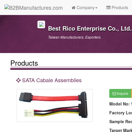
Company
Products
Best Rico Enterprise Co., Ltd.
Taiwan Manufacturers, Exporters.
Products
SATA Cabale Assemblies
Inquire
Model No:
Factory Lo
Sample Re
Target Mar