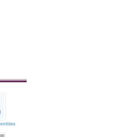
emblies