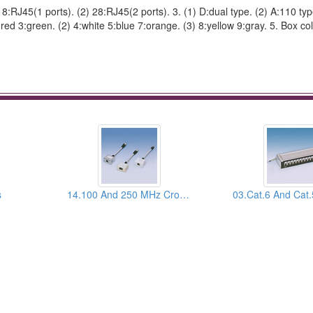
) 18:RJ45(1 ports). (2) 28:RJ45(2 ports). 3. (1) D:dual type. (2) A:110 ty
red 3:green. (2) 4:white 5:blue 7:orange. (3) 8:yellow 9:gray. 5. Box col
s
14.100 And 250 MHz Crossover T-Mod Adapters