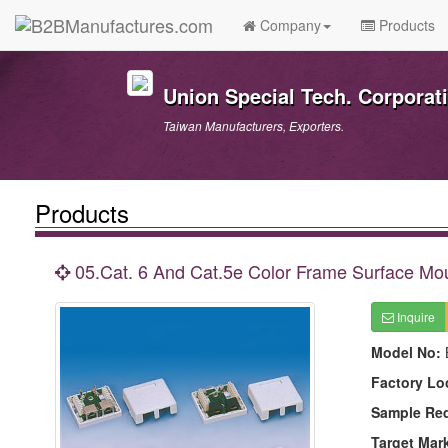
Company
Products
Union Special Tech. Corporat
Taiwan Manufacturers, Exporters.
Products
05.Cat. 6 And Cat.5e Color Frame Surface Mo
Inquire
Model No:
Factory Lo
Sample Re
Target Mar