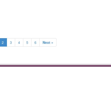
2
3
4
5
6
Next »