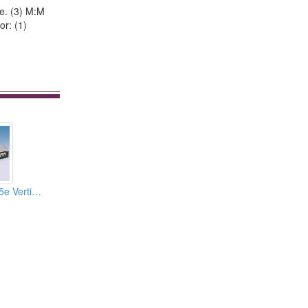
pe. (3) M:M
or: (1)
03.Cat.6 And Cat.5e Vertical Type Patch Panels