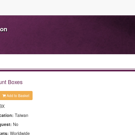
ion
unt Boxes
Add to Basket
BX
cation:
Taiwan
quest:
No
kets:
Worldwide