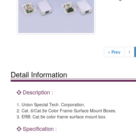
« Prev
1
Detail Information
Description :
1. Union Special Tech. Corporation.
2. Cat. 6/Cat.5e Color Frame Surface Mount Boxes.
3. ERB: Cat.5e color frame surface mount box.
Specification :