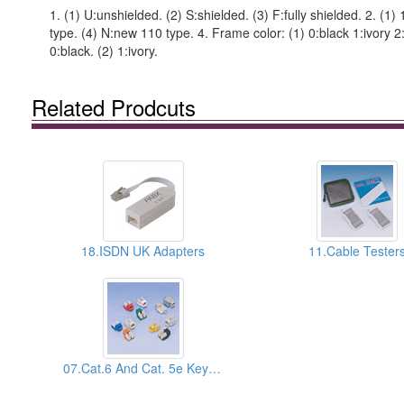
1. (1) U:unshielded. (2) S:shielded. (3) F:fully shielded. 2. (1
type. (4) N:new 110 type. 4. Frame color: (1) 0:black 1:ivory 2:
0:black. (2) 1:ivory.
Related Prodcuts
18.ISDN UK Adapters
11.Cable Tester
07.Cat.6 And Cat. 5e Keystone Jacks