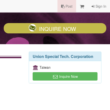
Post
Sign In
INQUIRE NOW
Union Special Tech. Corporation
Taiwan
Inquire Now