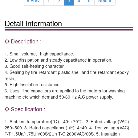
« Prev
1
2
3
4
5
Next »
Detail Information
Description :
1. Small volume、high capacitance.
2. Low dissipation and steady capacitance in operation.
3. Good self-healing character.
4. Sealing by fire-retardant plastic shell and fire-retardant epoxy
resin。
5. High insulation resistance.
6. Uses: The capacitors are applied to the motors for washing
machine etc,which demand 50/60 Hz A.C power supply.
Specification :
1. Ambient temperature(℃): -40~+70℃. 2. Rated voltage(VAC):
250~500. 3. Rated capacitance(μF): 4~40. 4. Test voltage(VAC):
T-T:1.5Un/1.75Un/60S/2Un T-C:2000VAC/60S. 5. Insulation