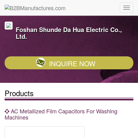
Foshan Shunde Da Hua Electric Co.,
Ltd.
INQUIRE NOW
Products
AC Metallized Film Capacitors For Washing
Machines