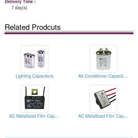
Delivery Time :
7 day(s)
Related Prodcuts
Lighting Capacitors
Air-Conditioner Capacitors
AC Metallized Film Capacitors For Electric Fan
AC Metallized Film Capacitors For Electric Fan