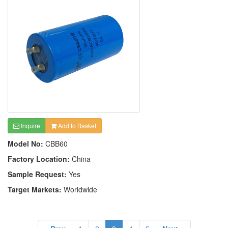
Inquire
Add to Basket
Model No:
CBB60
Factory Location:
China
Sample Request:
Yes
Target Markets:
Worldwide