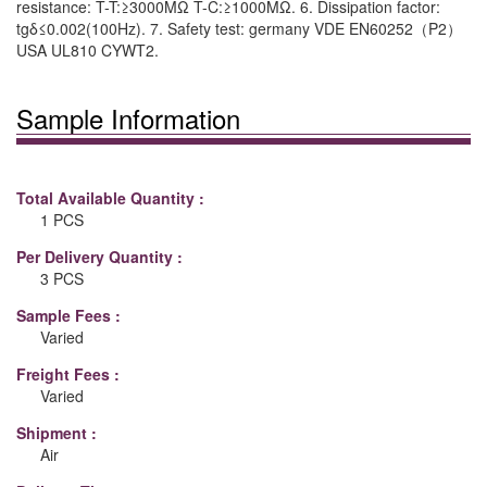
resistance: T-T:≥3000MΩ T-C:≥1000MΩ. 6. Dissipation factor:
tgδ≤0.002(100Hz). 7. Safety test: germany VDE EN60252（P2）
USA UL810 CYWT2.
Sample Information
Total Available Quantity :
1 PCS
Per Delivery Quantity :
3 PCS
Sample Fees :
Varied
Freight Fees :
Varied
Shipment :
Air