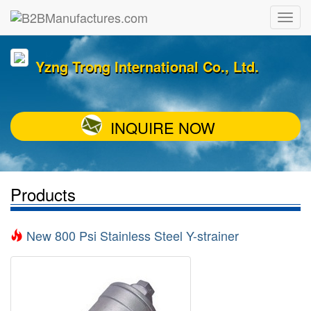
Yzng Trong International Co., Ltd.
INQUIRE NOW
Products
New 800 Psi Stainless Steel Y-strainer