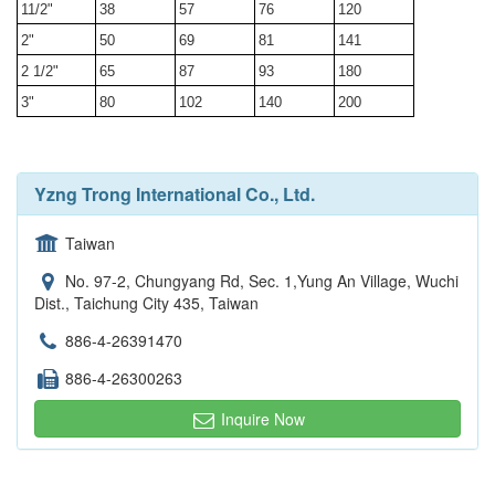
11/2"
38
57
76
120
2"
50
69
81
141
2 1/2"
65
87
93
180
3"
80
102
140
200
Yzng Trong International Co., Ltd.
Taiwan
No. 97-2, Chungyang Rd, Sec. 1,Yung An Village, Wuchi
Dist., Taichung City 435, Taiwan
886-4-26391470
886-4-26300263
Inquire Now