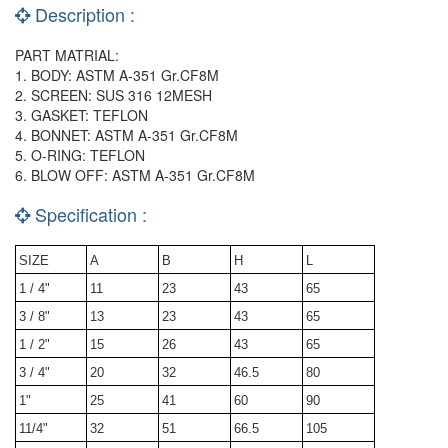
Description :
PART MATRIAL:
1. BODY: ASTM A-351 Gr.CF8M
2. SCREEN: SUS 316 12MESH
3. GASKET: TEFLON
4. BONNET: ASTM A-351 Gr.CF8M
5. O-RING: TEFLON
6. BLOW OFF: ASTM A-351 Gr.CF8M
Specification :
SIZE
A
B
H
L
1 / 4"
11
23
43
65
3 / 8"
13
23
43
65
1 / 2"
15
26
43
65
3 / 4"
20
32
46.5
80
1"
25
41
60
90
11/4"
32
51
66.5
105