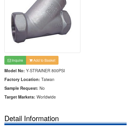
Inquire
Add to Basket
Model No:
Y-STRAINER 800PSI
Factory Location:
Taiwan
Sample Request:
No
Target Markets:
Worldwide
Detail Information