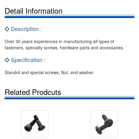
Detail Information
Description :
Over 30 years experiences in manufacturing all types of
fasteners, specialty screws, hardware parts and accessaries.
Specification :
Standrd and special screws, Nut, and washer.
Related Prodcuts