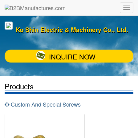
Ko Shin Electric & Machinery Co., Ltd.
INQUIRE NOW
Products
Custom And Special Screws