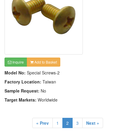
Inquire
Add to Basket
Model No:
Special Screws-2
Factory Location:
Taiwan
Sample Request:
No
Target Markets:
Worldwide
« Prev
1
2
3
Next »