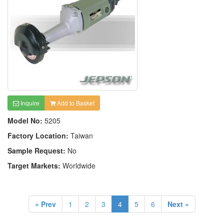
Inquire
Add to Basket
Model No:
5205
Factory Location:
Taiwan
Sample Request:
No
Target Markets:
Worldwide
« Prev
1
2
3
4
5
6
Next »