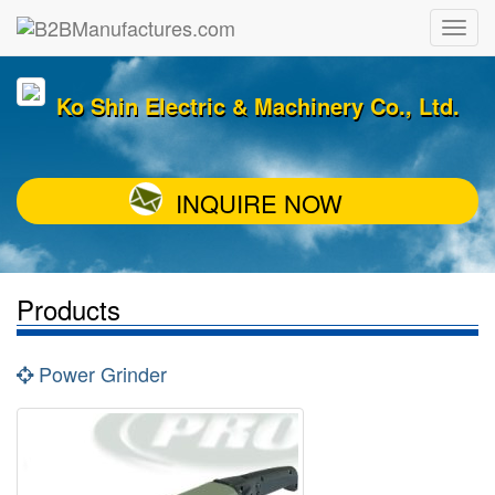
Ko Shin Electric & Machinery Co., Ltd.
INQUIRE NOW
Products
Power Grinder