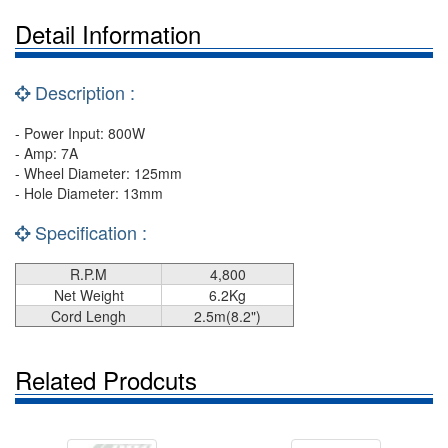
Detail Information
Description :
- Power Input: 800W
- Amp: 7A
- Wheel Diameter: 125mm
- Hole Diameter: 13mm
Specification :
R.P.M
4,800
Net Weight
6.2Kg
Cord Lengh
2.5m(8.2")
Related Prodcuts