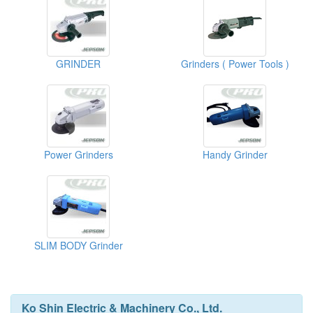
GRINDER
Grinders ( Power Tools )
Power Grinders
Handy Grinder
SLIM BODY Grinder
Ko Shin Electric & Machinery Co., Ltd.