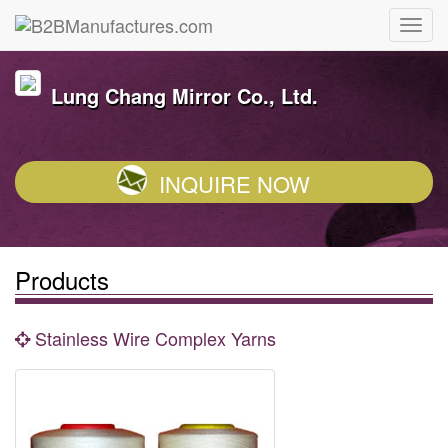
Lung Chang Mirror Co., Ltd.
INQUIRE NOW
Products
Stainless Wire Complex Yarns