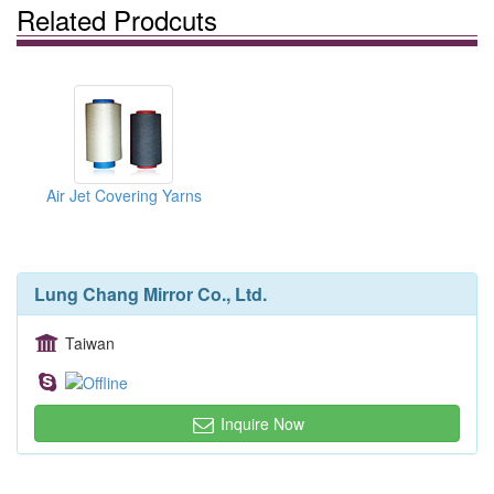
Related Prodcuts
Air Jet Covering Yarns
Lung Chang Mirror Co., Ltd.
Taiwan
Inquire Now