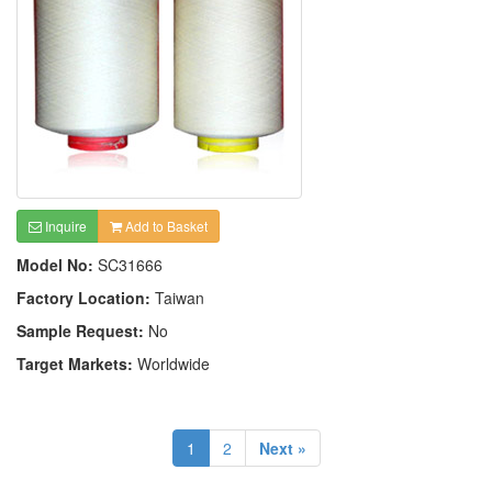
Inquire
Add to Basket
Model No:
SC31666
Factory Location:
Taiwan
Sample Request:
No
Target Markets:
Worldwide
1
2
Next »