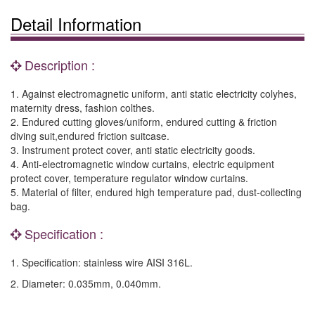
Detail Information
Description :
1. Against electromagnetic uniform, anti static electricity colyhes,
maternity dress, fashion colthes.
2. Endured cutting gloves/uniform, endured cutting & friction
diving suit,endured friction suitcase.
3. Instrument protect cover, anti static electricity goods.
4. Anti-electromagnetic window curtains, electric equipment
protect cover, temperature regulator window curtains.
5. Material of filter, endured high temperature pad, dust-collecting
bag.
Specification :
1. Specification: stainless wire AISI 316L.
2. Diameter: 0.035mm, 0.040mm.