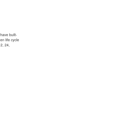
have built-
n life cycle
12, 24,