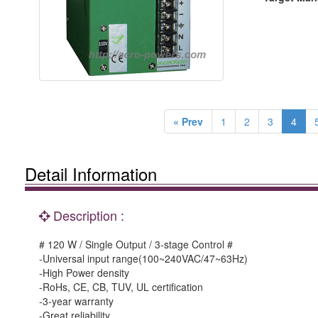
« Prev
1
2
3
4
Detail Information
Description :
# 120 W / Single Output / 3-stage Control #
-Universal input range(100~240VAC/47~63Hz)
-High Power density
-RoHs, CE, CB, TUV, UL certification
-3-year warranty
-Great reliability