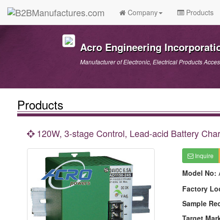
Company
Products
Acro Engineering Incorporati
Manufacturer of Electronic, Electrical Products Acces
Products
120W, 3-stage Control, Lead-acid Battery Char
Inquire
Model No:
Factory Lo
Sample Re
Target Mar