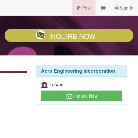
Post
Sign In
INQUIRE NOW
Acro Engineering Incorporation
Taiwan
Inquire Now