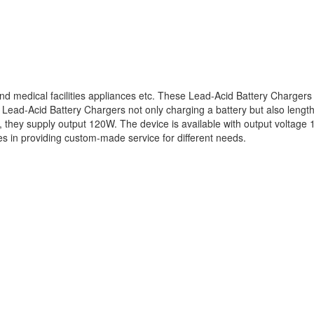
nd medical facilities appliances etc. These Lead-Acid Battery Chargers 
Lead-Acid Battery Chargers not only charging a battery but also lengthe
, they supply output 120W. The device is available with output voltage 
s in providing custom-made service for different needs.