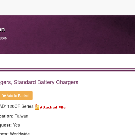
on
sory.
gers, Standard Battery Chargers
Add to Basket
AD1120CF Series
cation:
Taiwan
quest:
Yes
kets:
Worldwide