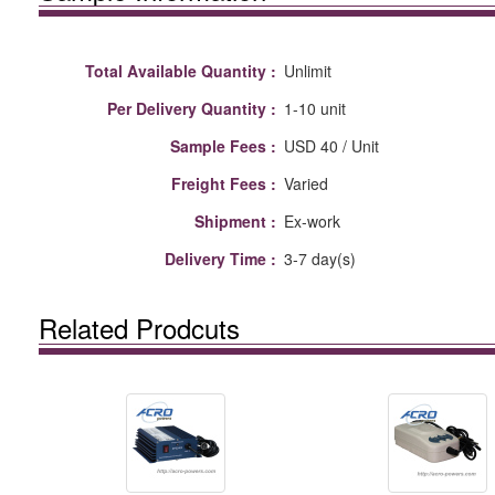
Total Available Quantity :
Unlimit
Per Delivery Quantity :
1-10 unit
Sample Fees :
USD 40 / Unit
Freight Fees :
Varied
Shipment :
Ex-work
Delivery Time :
3-7 day(s)
Related Prodcuts