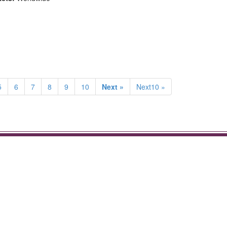
5
6
7
8
9
10
Next »
Next10 »