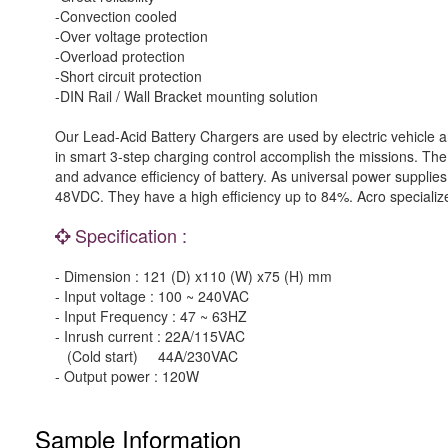
-Convection cooled
-Over voltage protection
-Overload protection
-Short circuit protection
-DIN Rail / Wall Bracket mounting solution
Our Lead-Acid Battery Chargers are used by electric vehicle a
in smart 3-step charging control accomplish the missions. The 
and advance efficiency of battery. As universal power supplies
48VDC. They have a high efficiency up to 84%. Acro specialize
Specification :
- Dimension : 121 (D) x110 (W) x75 (H) mm
- Input voltage : 100 ~ 240VAC
- Input Frequency : 47 ~ 63HZ
- Inrush current : 22A/115VAC
(Cold start) 44A/230VAC
- Output power : 120W
Sample Information