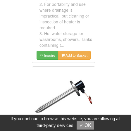
2. For portability and use
where drainage is
impractical, but cleaning or
inspection of heater is
required.
3. Hot water storage for
washrooms, showers. Tanks
containing t...
Inquire
Add to Basket
If you continue to browse this website, you are allowing all
third-party services
✓ OK