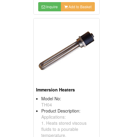
Inquire
Add to Basket
Immersion Heaters
Model No:
TH04
Product Description:
Applications:
1. Heats stored viscous
fluids to a pourable
temperature.