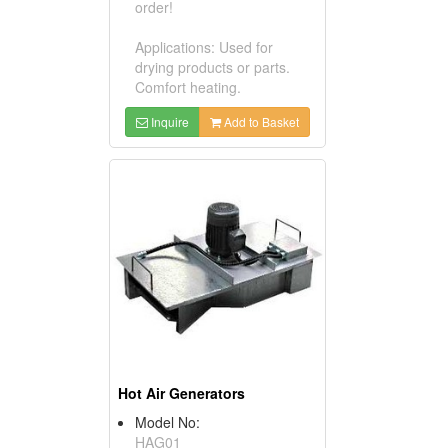
order!
Applications: Used for
drying products or parts.
Comfort heating.
Inquire
Add to Basket
Hot Air Generators
Model No:
HAG01