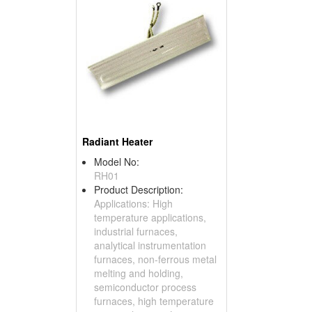
Radiant Heater
Model No:
RH01
Product Description:
Applications: High
temperature applications,
industrial furnaces,
analytical instrumentation
furnaces, non-ferrous metal
melting and holding,
semiconductor process
furnaces, high temperature