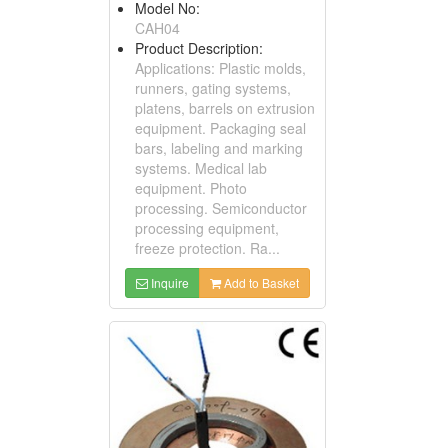
Model No:
CAH04
Product Description:
Applications: Plastic molds,
runners, gating systems,
platens, barrels on extrusion
equipment. Packaging seal
bars, labeling and marking
systems. Medical lab
equipment. Photo
processing. Semiconductor
processing equipment,
freeze protection. Ra...
Inquire
Add to Basket