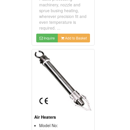
machinery, nozzle and
sprue busing heating,
wherever precision fit and
even temperature is
required. ...
Inquire
Add to Basket
Air Heaters
Model No: