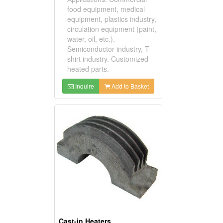
food equipment, medical
equipment, plastics industry,
circulation equipment (paint,
water, oil, etc.).
Semiconductor industry, T-
shirt industry. Customized
heated parts.
Inquire
Add to Basket
Cast-in Heaters