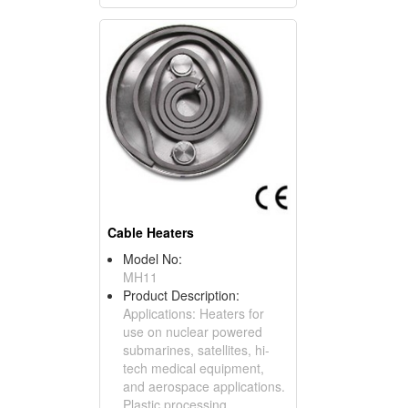
Cable Heaters
Model No:
MH11
Product Description:
Applications: Heaters for
use on nuclear powered
submarines, satellites, hi-
tech medical equipment,
and aerospace applications.
Plastic processing