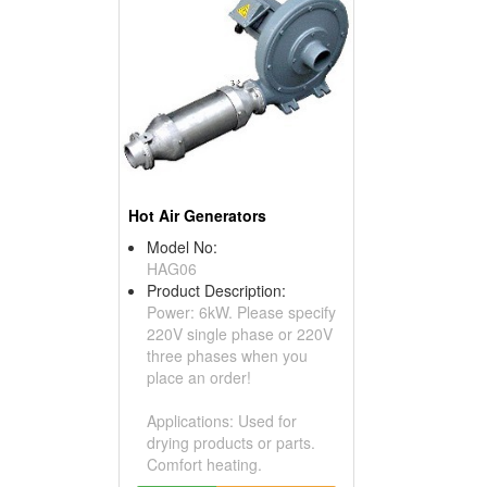
Hot Air Generators
Model No:
HAG06
Product Description:
Power: 6kW. Please specify
220V single phase or 220V
three phases when you
place an order!
Applications: Used for
drying products or parts.
Comfort heating.