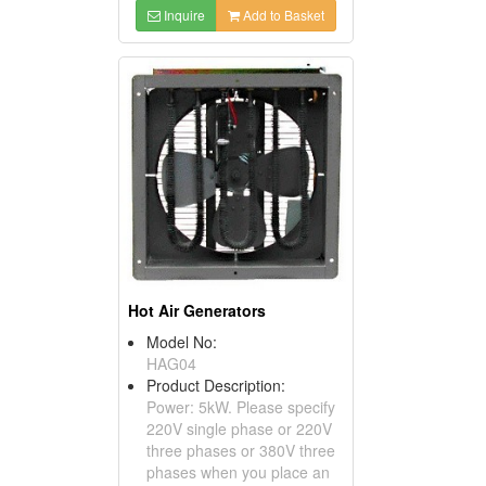
Inquire
Add to Basket
Hot Air Generators
Model No:
HAG04
Product Description:
Power: 5kW. Please specify
220V single phase or 220V
three phases or 380V three
phases when you place an