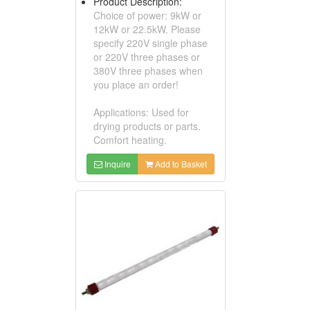
Product Description:
Choice of power: 9kW or
12kW or 22.5kW. Please
specify 220V single phase
or 220V three phases or
380V three phases when
you place an order!
Applications: Used for
drying products or parts.
Comfort heating.
Inquire
Add to Basket