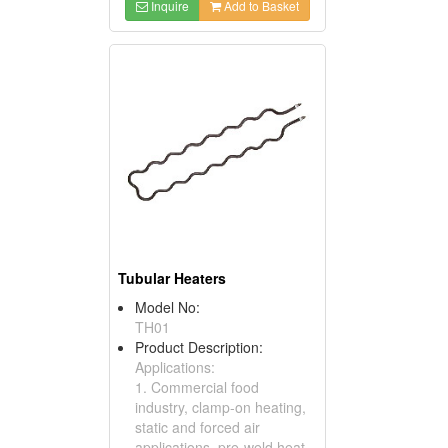
Inquire
Add to Basket
Tubular Heaters
Model No:
TH01
Product Description:
Applications:
1. Commercial food
industry, clamp-on heating,
static and forced air
applications, pre-weld heat