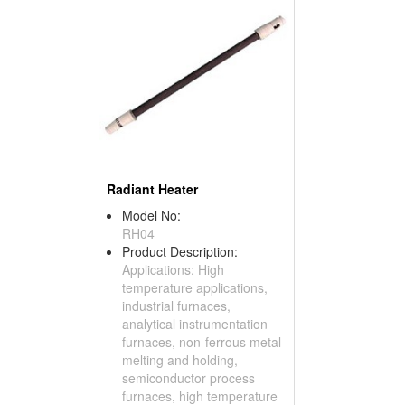
Radiant Heater
Model No:
RH04
Product Description:
Applications: High
temperature applications,
industrial furnaces,
analytical instrumentation
furnaces, non-ferrous metal
melting and holding,
semiconductor process
furnaces, high temperature