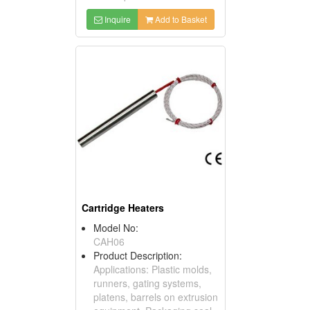
Inquire
Add to Basket
Cartridge Heaters
Model No:
CAH06
Product Description:
Applications: Plastic molds,
runners, gating systems,
platens, barrels on extrusion