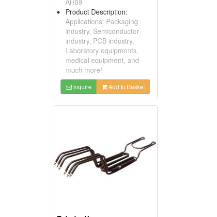
AH09
Product Description:
Applications: Packaging
industry, Semiconductor
industry, PCB industry,
Laboratory equipments,
medical equipment, and
much more!
Inquire
Add to Basket