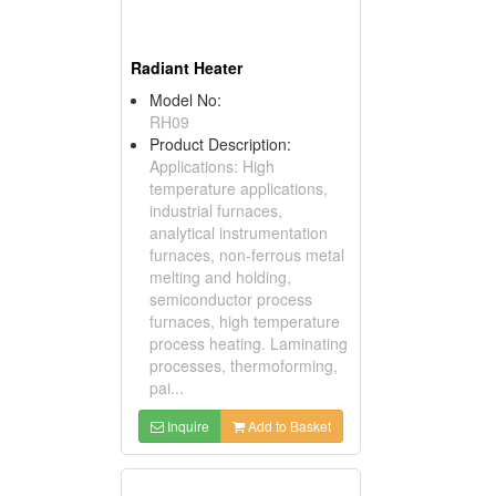
Radiant Heater
Model No:
RH09
Product Description:
Applications: High
temperature applications,
industrial furnaces,
analytical instrumentation
furnaces, non-ferrous metal
melting and holding,
semiconductor process
furnaces, high temperature
process heating. Laminating
processes, thermoforming,
pai...
Inquire
Add to Basket