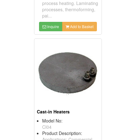
process heating. Laminating
processes, thermoforming,
pai...
Inquire
Add to Basket
Cast-in Heaters
Model No:
CI04
Product Description:
Applications: Commercial