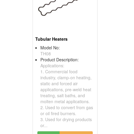
Tubular Heaters
Model No:
TH08
Product Description:
Applications:
1. Commercial food
industry, clamp-on heating,
static and forced air
applications, pre-weld heat
treating, salt baths, and
molten metal applications.
2. Used to convert from gas
or oil fired burners.
3. Used for drying products
or...