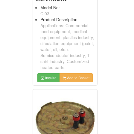
Model No:
CI03
Product Description:
Applications: Commercial
food equipment, medical
equipment, plastics industry,
circulation equipment (paint,
water, oil, etc.).
Semiconductor industry, T-
shirt industry. Customized
heated parts.
Inquire
Add to Basket