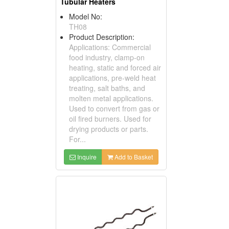
Tubular Heaters
Model No:
TH08
Product Description:
Applications: Commercial
food industry, clamp-on
heating, static and forced air
applications, pre-weld heat
treating, salt baths, and
molten metal applications.
Used to convert from gas or
oil fired burners. Used for
drying products or parts.
For...
Inquire
Add to Basket