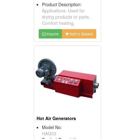
Product Description:
Applications: Used for
drying products or parts.
Comfort heating.
Inquire
Add to Basket
Hot Air Generators
Model No:
HAG03