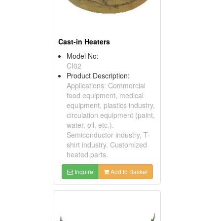
Cast-in Heaters
Model No:
CI02
Product Description:
Applications: Commercial
food equipment, medical
equipment, plastics industry,
circulation equipment (paint,
water, oil, etc.).
Semiconductor industry, T-
shirt industry. Customized
heated parts.
Inquire
Add to Basket