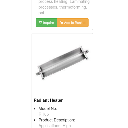
process heating. Laminating
processes, thermoforming,
pai...
Inquire
Add to Basket
Radiant Heater
Model No:
RH05
Product Description:
Applications: High