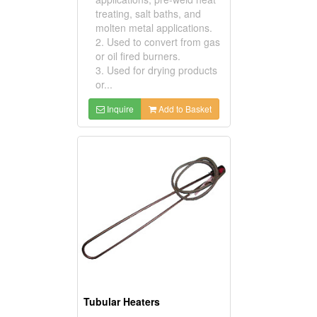
treating, salt baths, and
molten metal applications.
2. Used to convert from gas
or oil fired burners.
3. Used for drying products
or...
Inquire
Add to Basket
Tubular Heaters