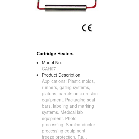
Cartridge Heaters
Model No:
CAH07
Product Description:
Applications: Plastic molds,
runners, gating systems,
platens, barrels on extrusion
equipment. Packaging seal
bars, labeling and marking
systems. Medical lab
equipment. Photo
processing. Semiconductor
processing equipment,
freeze protection. Ra...