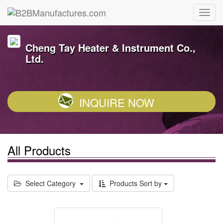
Cheng Tay Heater & Instrument Co.,
Ltd.
INQUIRE NOW
All Products
Select Category
Products Sort by