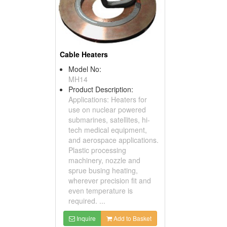
Cable Heaters
Model No:
MH14
Product Description:
Applications: Heaters for
use on nuclear powered
submarines, satellites, hi-
tech medical equipment,
and aerospace applications.
Plastic processing
machinery, nozzle and
sprue busing heating,
wherever precision fit and
even temperature is
required. ...
Inquire
Add to Basket