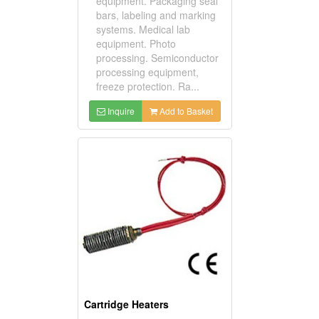
equipment. Packaging seal
bars, labeling and marking
systems. Medical lab
equipment. Photo
processing. Semiconductor
processing equipment,
freeze protection. Ra...
Inquire
Add to Basket
Cartridge Heaters