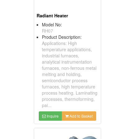
Radiant Heater
Model No:
RH07
Product Description:
Applications: High
temperature applications,
industrial furnaces,
analytical instrumentation
furnaces, non-ferrous metal
melting and holding,
semiconductor process
furnaces, high temperature
process heating. Laminating
processes, thermoforming,
pai...
Inquire
Add to Basket