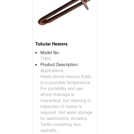
Tubular Heaters
Model No:
TH03
Product Description:
Applications:
Heats stored viscous fluids
to a pourable temperature.
For portability and use
where drainage is
impractical, but cleaning or
inspection of heater is
required. Hot water storage
for washrooms, showers.
Tanks containing tars,
asphalts...