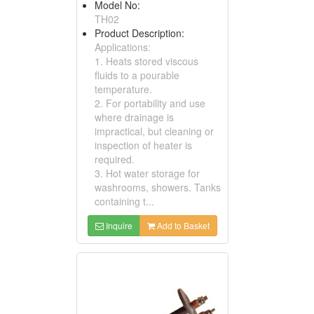
Model No:
TH02
Product Description:
Applications:
1. Heats stored viscous
fluids to a pourable
temperature.
2. For portability and use
where drainage is
impractical, but cleaning or
inspection of heater is
required.
3. Hot water storage for
washrooms, showers. Tanks
containing t...
Inquire
Add to Basket