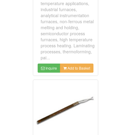
temperature applications,
industrial furnaces,
analytical instrumentation
furnaces, non-ferrous metal
melting and holding,
semiconductor process
furnaces, high temperature
process heating. Laminating
processes, thermoforming,
pai...
Inquire
Add to Basket