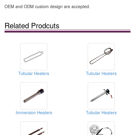
OEM and ODM custom design are accepted.
Related Prodcuts
Tubular Heaters
Tubular Heaters
Immersion Heaters
Tubular Heaters