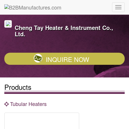
Cheng Tay Heater & Instrument Co.,
Ltd.
INQUIRE NOW
Products
Tubular Heaters