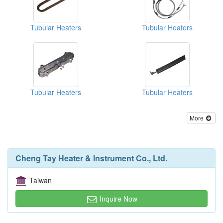
Tubular Heaters
Tubular Heaters
Tubular Heaters
Tubular Heaters
More
Cheng Tay Heater & Instrument Co., Ltd.
Taiwan
Inquire Now