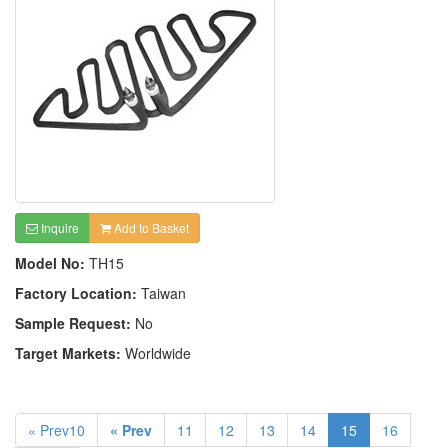
Inquire
Add to Basket
Model No:
TH15
Factory Location:
Taiwan
Sample Request:
No
Target Markets:
Worldwide
« Prev10
« Prev
11
12
13
14
15
16