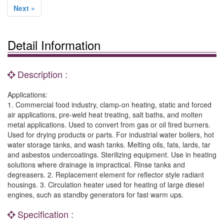
Next »
Detail Information
Description :
Applications:
1. Commercial food industry, clamp-on heating, static and forced
air applications, pre-weld heat treating, salt baths, and molten
metal applications. Used to convert from gas or oil fired burners.
Used for drying products or parts. For industrial water boilers, hot
water storage tanks, and wash tanks. Melting oils, fats, lards, tar
and asbestos undercoatings. Sterilizing equipment. Use in heating
solutions where drainage is impractical. Rinse tanks and
degreasers. 2. Replacement element for reflector style radiant
housings. 3. Circulation heater used for heating of large diesel
engines, such as standby generators for fast warm ups.
Specification :