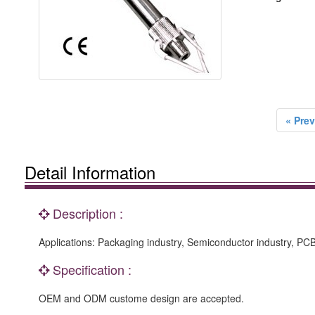
« Prev
Detail Information
Description :
Applications: Packaging industry, Semiconductor industry, P
Specification :
OEM and ODM custome design are accepted.