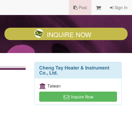
Post
Sign In
INQUIRE NOW
Cheng Tay Heater & Instrument
Co., Ltd.
Taiwan
Inquire Now