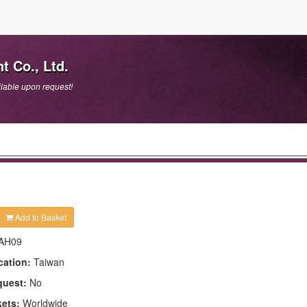
t Co., Ltd.
lable upon request!
Add to Basket
AH09
cation:
Taiwan
quest:
No
kets:
Worldwide