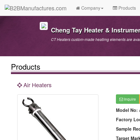
Company
Products
Cheng Tay Heater & Instrumen
CT Heaters custom-made heatimg elements are avai
Products
Air Heaters
Inquire
Model No:
Factory Lo
Sample Re
Target Mar