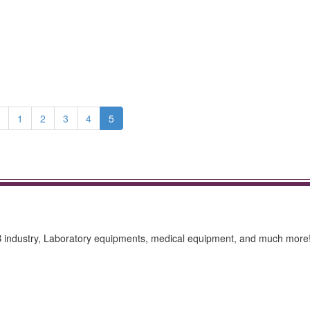
1
2
3
4
5
CB industry, Laboratory equipments, medical equipment, and much more