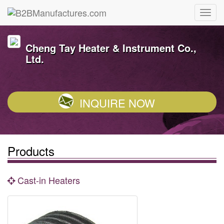
Cheng Tay Heater & Instrument Co.,
Ltd.
INQUIRE NOW
Products
Cast-in Heaters