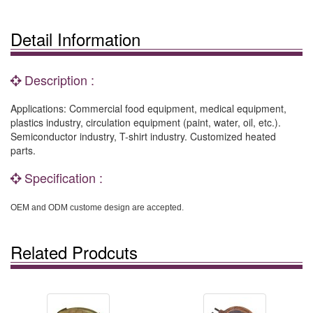
Detail Information
Description :
Applications: Commercial food equipment, medical equipment,
plastics industry, circulation equipment (paint, water, oil, etc.).
Semiconductor industry, T-shirt industry. Customized heated
parts.
Specification :
OEM and ODM custome design are accepted.
Related Prodcuts