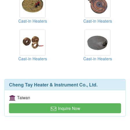
Cast-in Heaters
Cast-in Heaters
Cast-in Heaters
Cast-in Heaters
Cheng Tay Heater & Instrument Co., Ltd.
Taiwan
Inquire Now