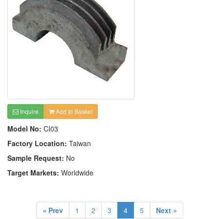
Inquire
Add to Basket
Model No:
CI03
Factory Location:
Taiwan
Sample Request:
No
Target Markets:
Worldwide
« Prev
1
2
3
4
5
Next »