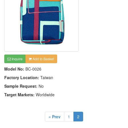
Inquire
Add to Basket
Model No:
BC-0026
Factory Location:
Taiwan
Sample Request:
No
Target Markets:
Worldwide
« Prev
1
2