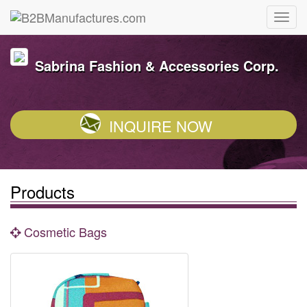
Sabrina Fashion & Accessories Corp.
INQUIRE NOW
Products
Cosmetic Bags