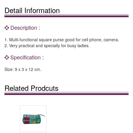
Detail Information
Description :
1. Multi-functional square purse good for cell phone, camera.
2. Very practical and specially for busy ladies.
Specification :
Size: 9 x 3 x 12 cm.
Related Prodcuts