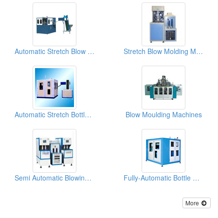
Automatic Stretch Blow Molding Machines ( With 4 Cavities)
Stretch Blow Molding Machines
Automatic Stretch Bottle Blowing Machines
Blow Moulding Machines
Semi Automatic Blowing Machines
Fully-Automatic Bottle Blowing Machines
More