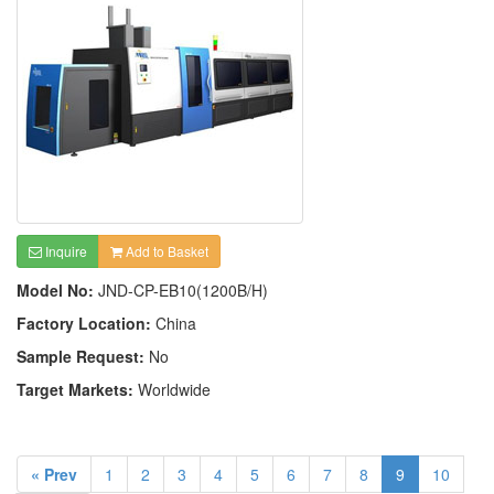
Inquire
Add to Basket
Model No:
JND-CP-EB10(1200B/H)
Factory Location:
China
Sample Request:
No
Target Markets:
Worldwide
« Prev
1
2
3
4
5
6
7
8
9
10