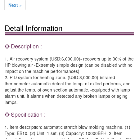
Next »
Detail Information
Description :
1. Air recovery system (USD:6,000.00)- recovers up to 30% of the
HP blowing air -Extremely simple design (can be disabled with no
impact on the machine performances)
2. PID system for heating zone. (USD:3,000.00)-infrared
thermometer automatic detect the temp. of exited performs, and
adjust the temp. of oven section automatic. -equipped with lamp
alarm unit. It alarms when detected any broken lamps or aging
lamps.
Specification :
1. Item description: automatic stretch blow molding machine. (1)
Type: EB10. (2) Unit: 1 set. (3) Capacity: 10000BPH. 2. Item