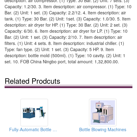
description: air compressor. (1) Type: 30 Bar. (2) Unit: 7 sets. (3)
Capacity: 1.2/30. 3. Item description: air compressor. (1) Type: 10
Bar. (2) Unit: 1 set. (3) Capacity: 2.2/12. 4. Item description: air
tank. (1) Type: 30 Bar. (2) Unit: 1set. (3) Capacity: 1.0/30. 5. Item
description: air dryer for HP. (1) Type: 30 Bar. (2) Unit: 2 set. (3)
Capacity: 6/30. 6. Item description: air dryer for LP. (1) Type: 10
Bar. (2) Unit: 1 set. (3) Capacity: 2/10. 7. Item description: air
filters. (1) Unit: 4 sets. 8. Item description: industrial chiller. (1)
Type: fan type. (2) Unit: 1 set. (3) Capacity: 5 HP. 9. Item
description: bottle mold (500ml). (1) Type: 10 cavity. (2) Unit: 1
set. 10. FOB China Ningbo port, total amount: 1,32,800.00.
Related Prodcuts
Fully-Automatic Bottle Blowing Machines
Bottle Blowing Machines