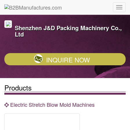
Shenzhen J&D Packing Machinery Co.,
Ltd
INQUIRE NOW
Products
Electric Stretch Blow Mold Machines