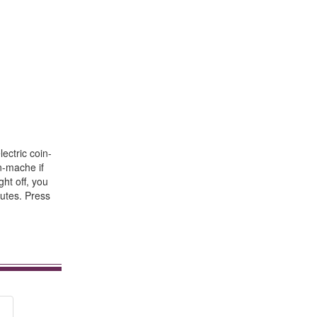
ectric coin-
n-mache if
ght off, you
nutes. Press