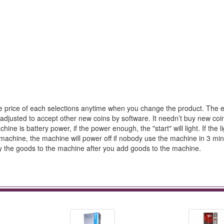
he price of each selections anytime when you change the product. The el
adjusted to accept other new coins by software. It needn’t buy new coi
e is battery power, if the power enough, the "start" will light. If the li
he machine, the machine will power off if nobody use the machine in 3 mi
tly the goods to the machine after you add goods to the machine.