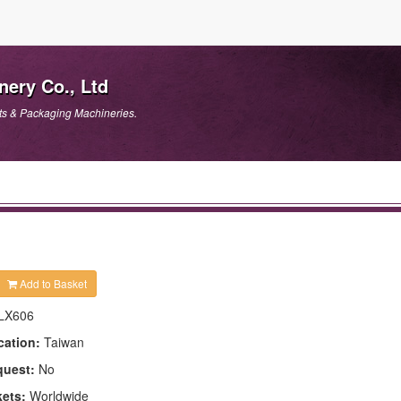
ery Co., Ltd
ts & Packaging Machineries.
Add to Basket
LX606
cation:
Taiwan
quest:
No
kets:
Worldwide