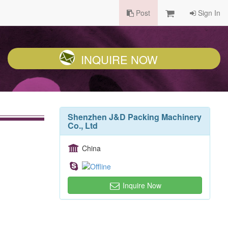
Post
Sign In
INQUIRE NOW
Shenzhen J&D Packing Machinery
Co., Ltd
China
Inquire Now