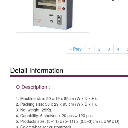
« Prev
1
2
3
4
Detail Information
Description :
1. Machine size: 50 x 19 x 85cm (W x D x H).
2. Packing size: 58 x 29 x 95 cm (W x D x H).
3. Net weight: 25Kg.
4. Capability: 6 shelves x 20 pcs = 120 pcs.
5. Products size: (5~11) x (5~11) x (0.5~3)cm (L x W x D).
6. Color: white (or customized).