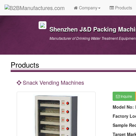
Company
Products
Shenzhen J&D Packing Machin
Manufacturer of Drinking Water Treatment Equipmen
Products
Snack Vending Machines
Inquire
Model No:
Factory Lo
Sample Re
Target Mar