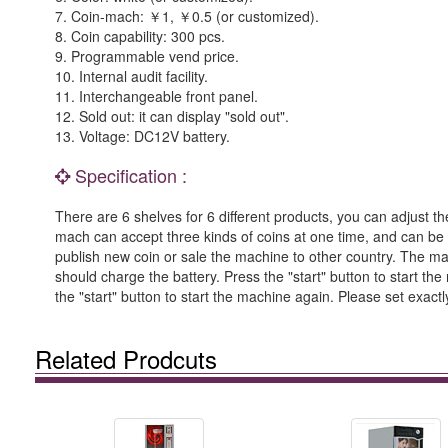
7. Coin-mach: ￥1, ￥0.5 (or customized).
8. Coin capability: 300 pcs.
9. Programmable vend price.
10. Internal audit facility.
11. Interchangeable front panel.
12. Sold out: it can display "sold out".
13. Voltage: DC12V battery.
Specification :
There are 6 shelves for 6 different products, you can adjust t
mach can accept three kinds of coins at one time, and can be 
publish new coin or sale the machine to other country. The machin
should charge the battery. Press the "start" button to start t
the "start" button to start the machine again. Please set exac
Related Prodcuts