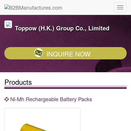
Toppow (H.K.) Group Co., Limited
INQUIRE NOW
Products
Ni-Mh Rechargeable Battery Packs