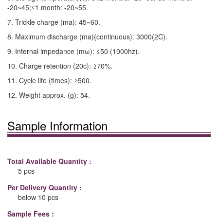
-20~45;≤1 month: -20~55.
7. Trickle charge (ma): 45~60.
8. Maximum discharge (ma)(continuous): 3000(2C).
9. Internal impedance (mω): ≤50 (1000hz).
10. Charge retention (20c): ≥70%.
11. Cycle life (times): ≥500.
12. Weight approx. (g): 54.
Sample Information
Total Available Quantity :
5 pcs
Per Delivery Quantity :
below 10 pcs
Sample Fees :