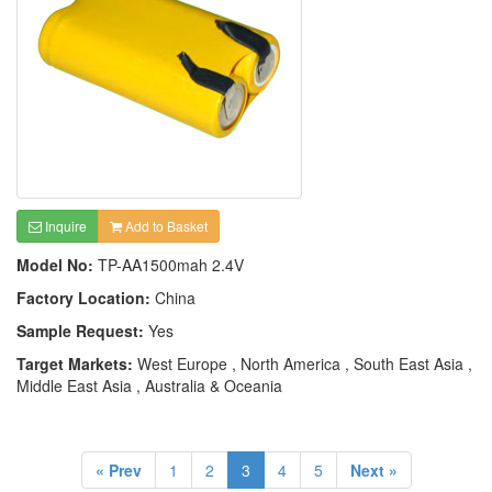
Inquire
Add to Basket
Model No:
TP-AA1500mah 2.4V
Factory Location:
China
Sample Request:
Yes
Target Markets:
West Europe , North America , South East Asia ,
Middle East Asia , Australia & Oceania
« Prev
1
2
3
4
5
Next »