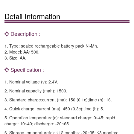
Detail Information
Description :
1. Type: sealed rechargeable battery pack Ni-Mh.
2. Model: AA1500.
3. Size: AA.
Specification :
1. Nominal voltage (v): 2.4V.
2. Nominal capacity (mah): 1500.
3. Standard charge:current (ma): 150 (0.1c);time (h): 16.
4. Quick charge: current (ma): 450 (0.3c);time (h): 5.
5. Operation temperature(c): standard charge: 0~45; rapid
charge: 10~40; discharge: -20~65.
6. Storage temperature(c): ≤12 months: -20~35; ≤3 months: