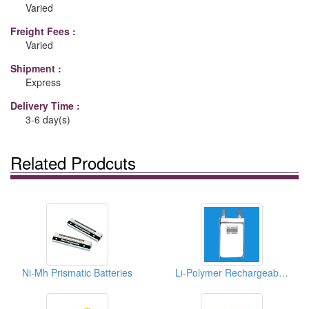
Varied
Freight Fees :
Varied
Shipment :
Express
Delivery Time :
3-6 day(s)
Related Prodcuts
Ni-Mh Prismatic Batteries
Li-Polymer Rechargeable Batteries