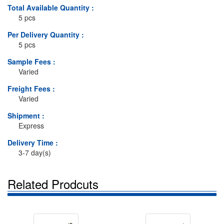
Total Available Quantity :
5 pcs
Per Delivery Quantity :
5 pcs
Sample Fees :
Varied
Freight Fees :
Varied
Shipment :
Express
Delivery Time :
3-7 day(s)
Related Prodcuts