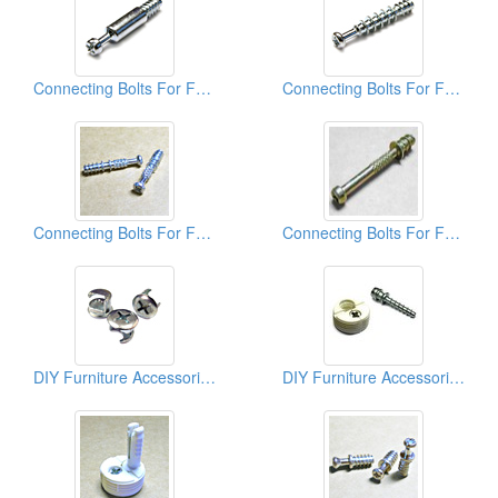
Connecting Bolts For Furniture
Connecting Bolts For Furniture
Connecting Bolts For Furniture
Connecting Bolts For Furniture
DIY Furniture Accessories (Cams)
DIY Furniture Accessories (Connectors)