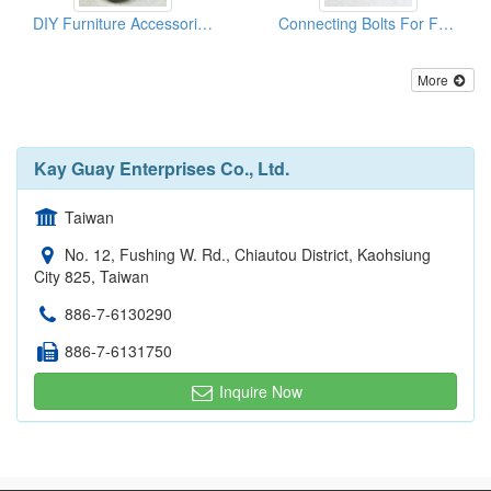
DIY Furniture Accessories (Connectors)
Connecting Bolts For Furniture
More
Kay Guay Enterprises Co., Ltd.
Taiwan
No. 12, Fushing W. Rd., Chiautou District, Kaohsiung
City 825, Taiwan
886-7-6130290
886-7-6131750
Inquire Now