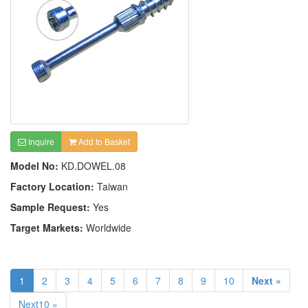
Inquire
Add to Basket
Model No:
KD.DOWEL.08
Factory Location:
Taiwan
Sample Request:
Yes
Target Markets:
Worldwide
1
2
3
4
5
6
7
8
9
10
Next »
Next10 »