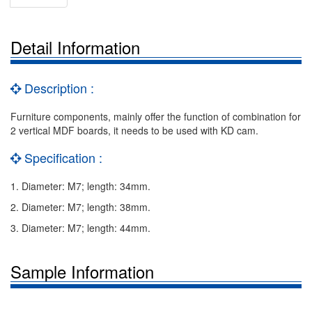
Detail Information
Description :
Furniture components, mainly offer the function of combination for
2 vertical MDF boards, it needs to be used with KD cam.
Specification :
1. Diameter: M7; length: 34mm.
2. Diameter: M7; length: 38mm.
3. Diameter: M7; length: 44mm.
Sample Information