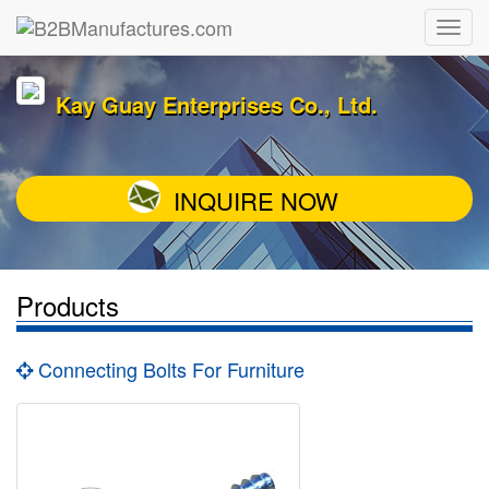
Kay Guay Enterprises Co., Ltd.
INQUIRE NOW
Products
Connecting Bolts For Furniture