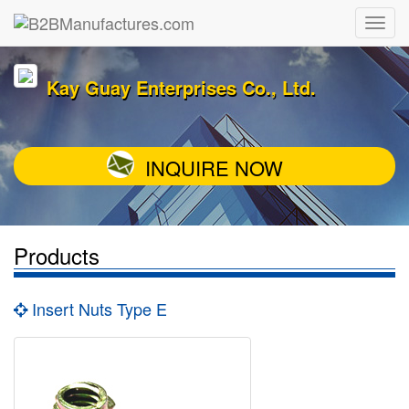
Kay Guay Enterprises Co., Ltd.
INQUIRE NOW
Products
Insert Nuts Type E