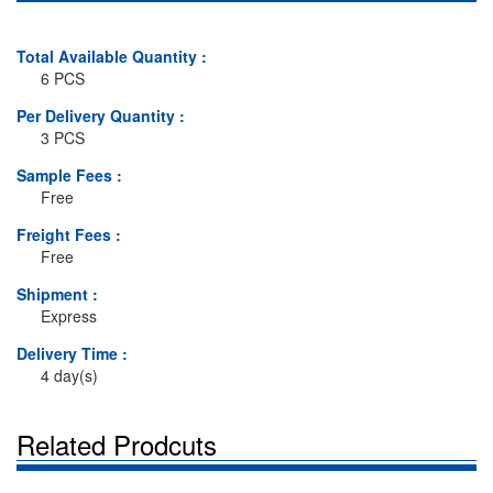
Total Available Quantity :
6 PCS
Per Delivery Quantity :
3 PCS
Sample Fees :
Free
Freight Fees :
Free
Shipment :
Express
Delivery Time :
4 day(s)
Related Prodcuts