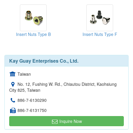
Insert Nuts Type B
Insert Nuts Type F
Kay Guay Enterprises Co., Ltd.
Taiwan
No. 12, Fushing W. Rd., Chiautou District, Kaohsiung
City 825, Taiwan
886-7-6130290
886-7-6131750
Inquire Now