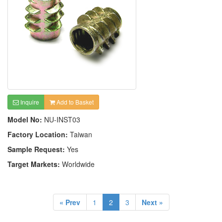
Inquire
Add to Basket
Model No:
NU-INST03
Factory Location:
Taiwan
Sample Request:
Yes
Target Markets:
Worldwide
« Prev
1
2
3
Next »