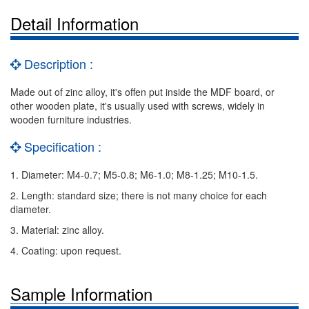
Detail Information
Description :
Made out of zinc alloy, it's offen put inside the MDF board, or
other wooden plate, it's usually used with screws, widely in
wooden furniture industries.
Specification :
1. Diameter: M4-0.7; M5-0.8; M6-1.0; M8-1.25; M10-1.5.
2. Length: standard size; there is not many choice for each
diameter.
3. Material: zinc alloy.
4. Coating: upon request.
Sample Information