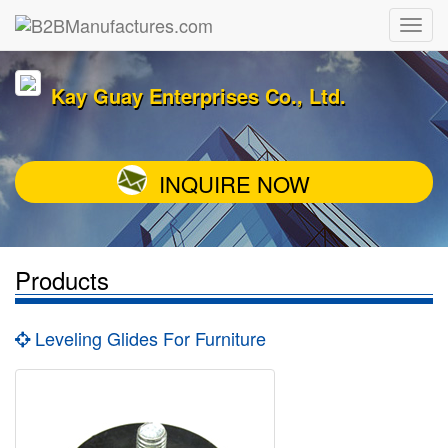
Kay Guay Enterprises Co., Ltd.
INQUIRE NOW
Products
Leveling Glides For Furniture