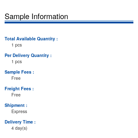
Sample Information
Total Available Quantity :
1 pcs
Per Delivery Quantity :
1 pcs
Sample Fees :
Free
Freight Fees :
Free
Shipment :
Express
Delivery Time :
4 day(s)