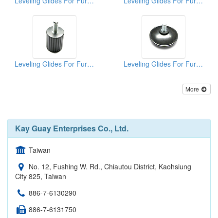
Leveling Glides For Furniture
Leveling Glides For Furniture
Leveling Glides For Furniture
Leveling Glides For Furniture
More
Kay Guay Enterprises Co., Ltd.
Taiwan
No. 12, Fushing W. Rd., Chiautou District, Kaohsiung
City 825, Taiwan
886-7-6130290
886-7-6131750