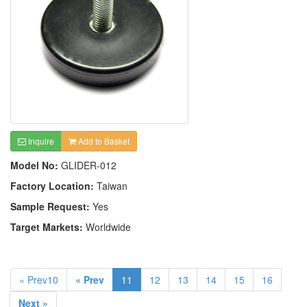
Inquire
Add to Basket
Model No:
GLIDER-012
Factory Location:
Taiwan
Sample Request:
Yes
Target Markets:
Worldwide
« Prev10
« Prev
11
12
13
14
15
16
Next »