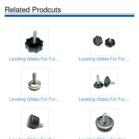
Related Prodcuts
Leveling Glides For Furniture
Leveling Glides For Furniture
Leveling Glides For Furniture
Leveling Glides For Furniture