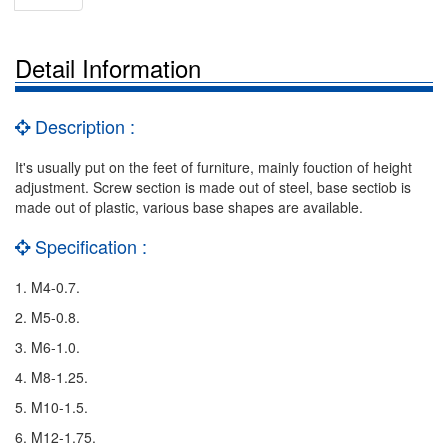
Detail Information
Description :
It's usually put on the feet of furniture, mainly fouction of height
adjustment. Screw section is made out of steel, base sectiob is
made out of plastic, various base shapes are available.
Specification :
1. M4-0.7.
2. M5-0.8.
3. M6-1.0.
4. M8-1.25.
5. M10-1.5.
6. M12-1.75.