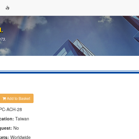
d.
973.
Add to Basket
PC-ACH-28
cation:
Taiwan
quest:
No
kets:
Worldwide