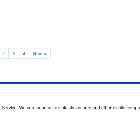
2
3
4
Next »
Service. We can manufacture plastic anchors and other plastic compo