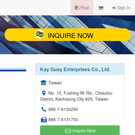
Post
Sign In
INQUIRE NOW
Kay Guay Enterprises Co., Ltd.
Taiwan
No. 12, Fushing W. Rd., Chiautou
District, Kaohsiung City 825, Taiwan
886-7-6130290
886-7-6131750
Inquire Now