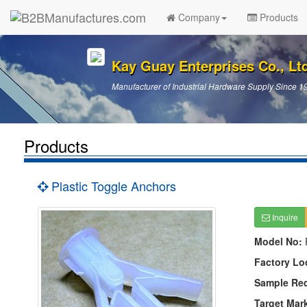
Company
Products
Kay Guay Enterprises Co., Lt
Manufacturer of Industrial Hardware Supply Since 1
Products
Plastic Toggle Anchors
Inquire
Model No:
Factory Lo
Sample Re
Target Mar