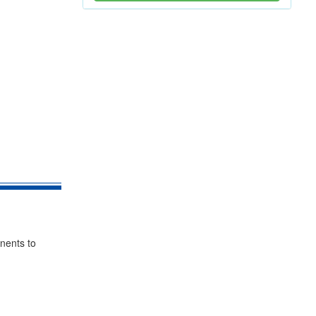
nents to