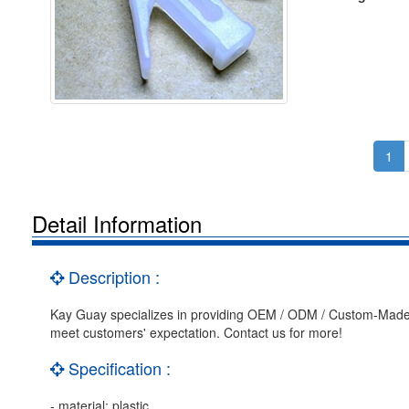
1
Detail Information
Description :
Kay Guay specializes in providing OEM / ODM / Custom-Made 
meet customers' expectation. Contact us for more!
Specification :
- material: plastic