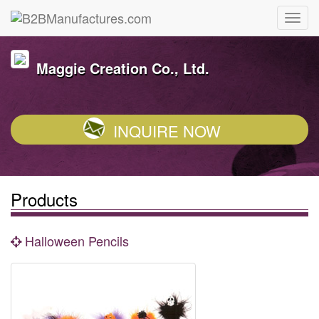
Maggie Creation Co., Ltd.
INQUIRE NOW
Products
Halloween Pencils