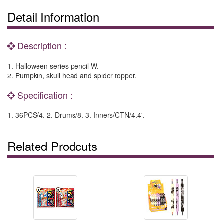
Detail Information
Description :
1. Halloween series pencil W.
2. Pumpkin, skull head and spider topper.
Specification :
1. 36PCS/4. 2. Drums/8. 3. Inners/CTN/4.4'.
Related Prodcuts