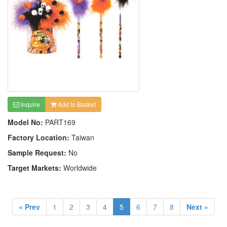
Inquire
Add to Basket
Model No:
PART169
Factory Location:
Taiwan
Sample Request:
No
Target Markets:
Worldwide
« Prev
1
2
3
4
5
6
7
8
Next »