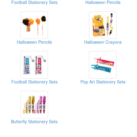
Football Stationery Sets
Halloween Pencils
Halloween Pencils
Halloween Crayons
Football Stationery Sets
Pop Art Stationery Sets
Butterfly Stationery Sets