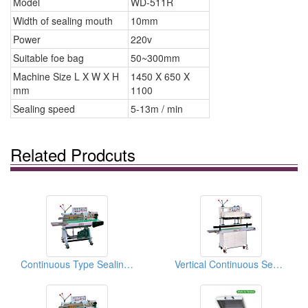
Model
WD-511R
Width of sealing mouth
10mm
Power
220v
Suitable foe bag
50~300mm
Machine Size L X W X H
1450 X 650 X
mm
1100
Sealing speed
5-13m / min
Related Prodcuts
Continuous Type Sealing Machines (Packing Machines / Sealing Equipments)
Vertical Continuous Sealing Machines