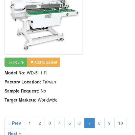
Inquire
Add to Basket
Model No:
WD-511 R
Factory Location:
Taiwan
Sample Request:
No
Target Markets:
Worldwide
« Prev
1
2
3
4
5
6
7
8
9
10
Next »