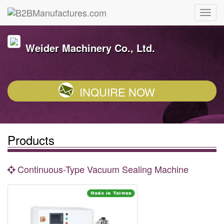
Weider Machinery Co., Ltd.
INQUIRE NOW
Products
Continuous-Type Vacuum Sealing Machine