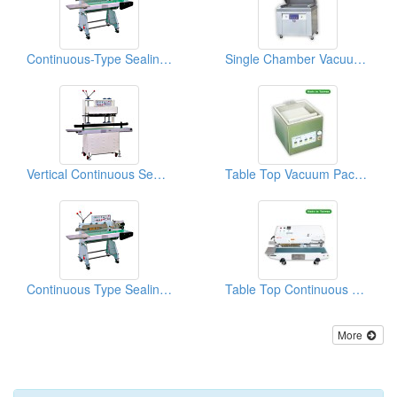
Continuous-Type Sealing Machines With A Ribbon Printer
Single Chamber Vacuum Packing Machine
Vertical Continuous Sealing Machines
Table Top Vacuum Packaging Machine
Continuous Type Sealing Machines With A Ink Printer
Table Top Continuous Sealing Machine
More