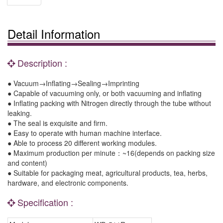
Detail Information
Description :
● Vacuum→Inflating→Sealing→Imprinting
● Capable of vacuuming only, or both vacuuming and inflating
● Inflating packing with Nitrogen directly through the tube without
leaking.
● The seal is exquisite and firm.
● Easy to operate with human machine interface.
● Able to process 20 different working modules.
● Maximum production per minute：~16(depends on packing size
and content)
● Suitable for packaging meat, agricultural products, tea, herbs,
hardware, and electronic components.
Specification :