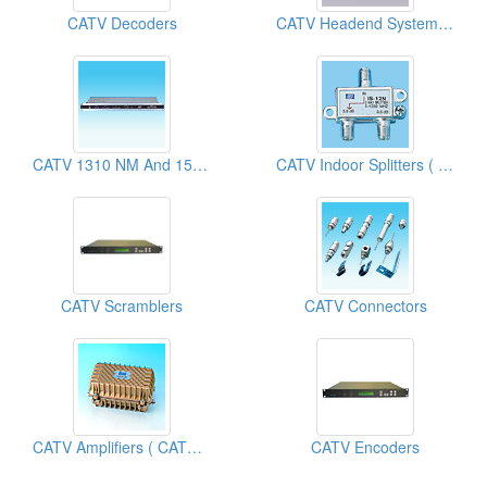
CATV Decoders
CATV Headend System Modulators
CATV 1310 NM And 1550 NM Optical Transmitters
CATV Indoor Splitters ( Cable TV Equipment)
CATV Scramblers
CATV Connectors
CATV Amplifiers ( CATV Equipment)
CATV Encoders