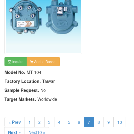
Inquire
Add to Basket
Model No:
MT-104
Factory Location:
Taiwan
Sample Request:
No
Target Markets:
Worldwide
« Prev
1
2
3
4
5
6
7
8
9
10
Next »
Next10 »