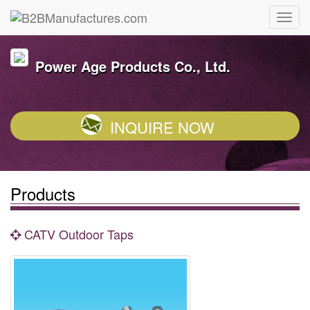
Power Age Products Co., Ltd.
INQUIRE NOW
Products
CATV Outdoor Taps