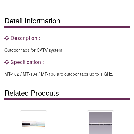
Detail Information
Description :
Outdoor taps for CATV system.
Specification :
MT-102 / MT-104 / MT-108 are outdoor taps up to 1 GHz.
Related Prodcuts