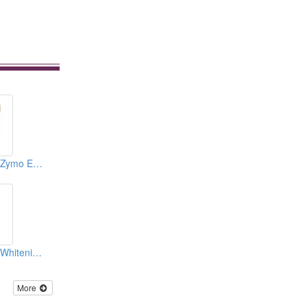
Cosmetics ( Body Zymo Excitative Membraneous )
Cosmetics ( Body Whitening Tonics )
More