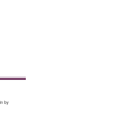
in by