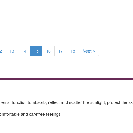
2
13
14
15
16
17
18
Next »
ts; function to absorb, reflect and scatter the sunlight; protect the sk
omfortable and carefree feelings.