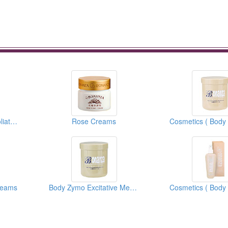
Cosmetics ( Body Exfoliators )
Rose Creams
reams
Body Zymo Excitative Membrane