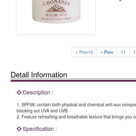
« Prev10
« Prev
11
1
Detail Information
Description :
1. SPF58; contain both physical and chemical anti-sun componen
blocking out UVA and UVB.
2. Feature refreshing and breathable texture that brings you c
Specification :