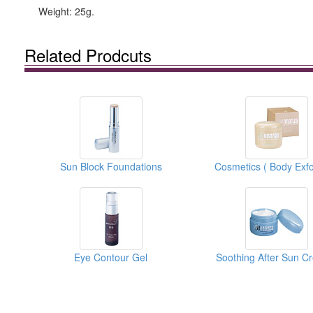
Weight: 25g.
Related Prodcuts
Sun Block Foundations
Eye Contour Gel
Soothing After Sun C