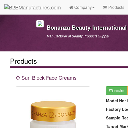
Company
Products
Bonanza Beauty International 
Manufacturer of Beauty Products Supply.
Products
Sun Block Face Creams
Inquire
Model No:
Factory Lo
Sample Re
Target Mar