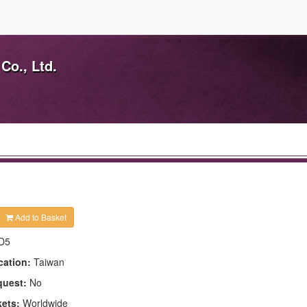
Co., Ltd.
Add to Basket
D5
cation:
Taiwan
quest:
No
kets:
Worldwide