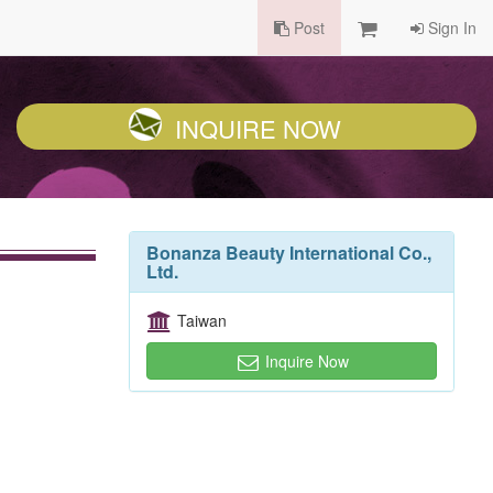
Post
Sign In
INQUIRE NOW
Bonanza Beauty International Co.,
Ltd.
Taiwan
Inquire Now