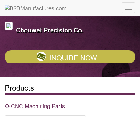
Chouwei Precision Co.
INQUIRE NOW
Products
CNC Machining Parts