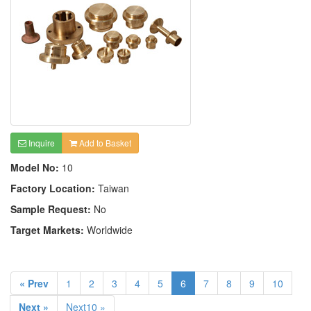
Inquire
Add to Basket
Model No:
10
Factory Location:
Taiwan
Sample Request:
No
Target Markets:
Worldwide
« Prev
1
2
3
4
5
6
7
8
9
10
Next »
Next10 »