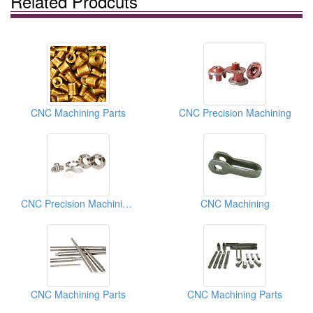
Related Prodcuts
CNC Machining Parts
CNC Precision Machining
CNC Precision Machining Parts
CNC Machining
CNC Machining Parts
CNC Machining Parts