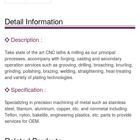
Detail Information
Description :
Take state of the art CNC lathe & milling as our principal
processes, accompany with forging, casting and secondary
operation services such as grooving, drilling, broaching, knurling,
grinding, polishing, brazing, welding, straightening, heat-treating
and variety of plating technologies.
Specification :
Specializing in precision machining of metal such as stainless
steel, titanium, aluminum, copper, etc. and nonmetal including
Teflon, nylon, bakelite, engineering plastics, etc. parts to provide
services for OEM.