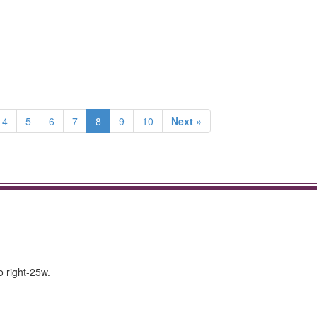
4
5
6
7
8
9
10
Next »
o right-25w.