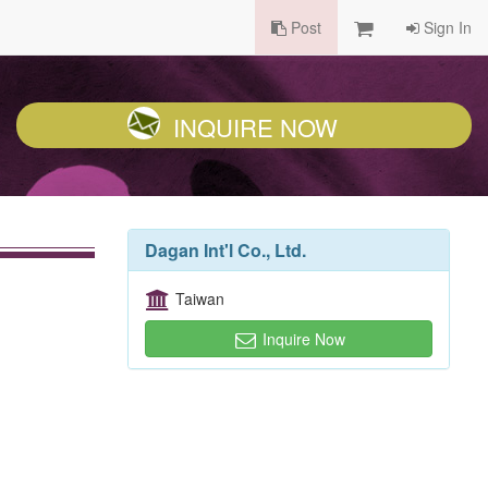
Post
Sign In
INQUIRE NOW
Dagan Int'l Co., Ltd.
Taiwan
Inquire Now