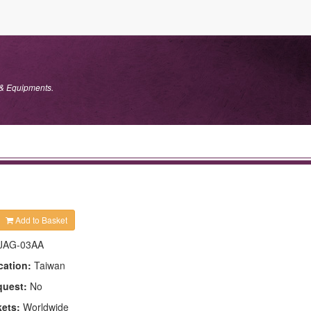
 & Equipments.
Add to Basket
JAG-03AA
cation:
Taiwan
quest:
No
kets:
Worldwide