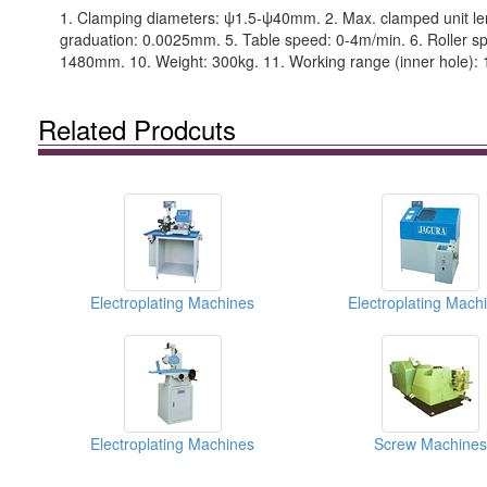
1. Clamping diameters: ψ1.5-ψ40mm. 2. Max. clamped unit leng
graduation: 0.0025mm. 5. Table speed: 0-4m/min. 6. Roller sp
1480mm. 10. Weight: 300kg. 11. Working range (inner hole):
Related Prodcuts
Electroplating Machines
Electroplating Mach
Electroplating Machines
Screw Machines