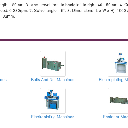
th: 120mm. 3. Max. travel front to back; left to right: 40-150mm. 4. C
eed: 0-380rpm. 7. Swivel angle: ±5°. 8. Dimensions (L x W x H): 1000 
 1-32mm.
ines
Bolts And Nut Machines
Electroplating 
Electroplating Machines
Fastener Mac