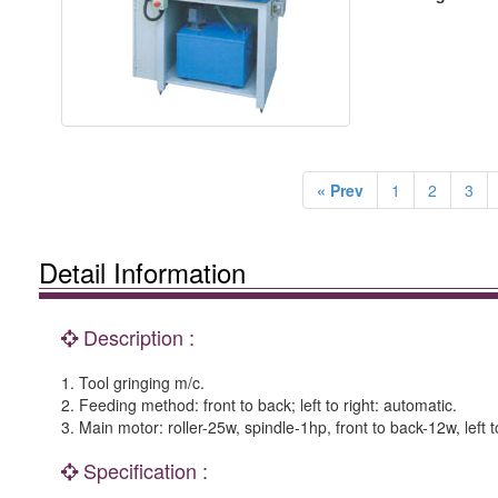
« Prev
1
2
3
Detail Information
Description :
1. Tool gringing m/c.
2. Feeding method: front to back; left to right: automatic.
3. Main motor: roller-25w, spindle-1hp, front to back-12w, left t
Specification :