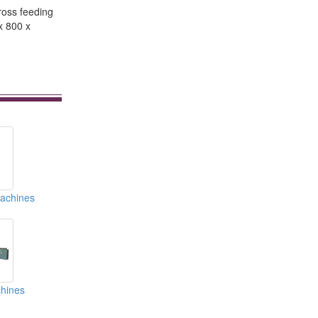
ross feeding
x 800 x
Machines
hines