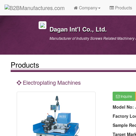
Company
Products
Dagan Int'l Co., Ltd.
Manufacturer of Industry Screws Related Machinery
Products
Electroplating Machines
Inquire
Model No:
Factory Lo
Sample Re
Target Mar