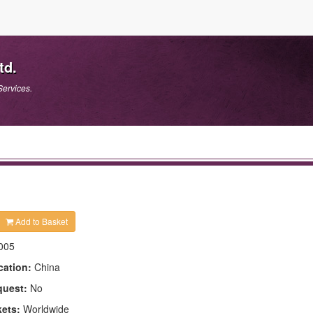
td.
Services.
Add to Basket
005
cation:
China
quest:
No
kets:
Worldwide