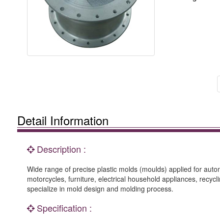
Detail Information
Description :
Wide range of precise plastic molds (moulds) applied for auto
motorcycles, furniture, electrical household appliances, recyclin
specialize in mold design and molding process.
Specification :