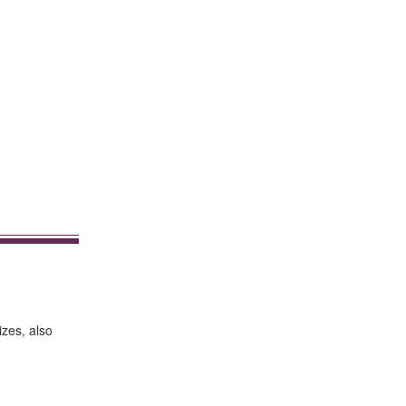
izes, also