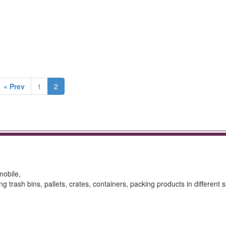
« Prev
1
2
mobile,
g trash bins, pallets, crates, containers, packing products in different s