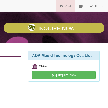
Post
Sign In
INQUIRE NOW
ADA Mould Technology Co., Ltd.
China
Inquire Now