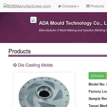
Company
Products
ADA Mould Technology Co., L
Manufacturer of Mold Making and Injection Molding 
Products
Die Casting Molds
Inquire
Model No:
Factory Lo
Sample Re
Target Mar