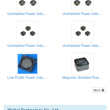
Unshielded Power Inductors
Unshielded Power Inductors (Surface Mount Inductors)
Unshielded Power Inductors
Unshielded Power Inductors
Low Profile Power Inductors
Magnetic Shielded Power Inductor
More
Weikai Technology Co., Ltd.