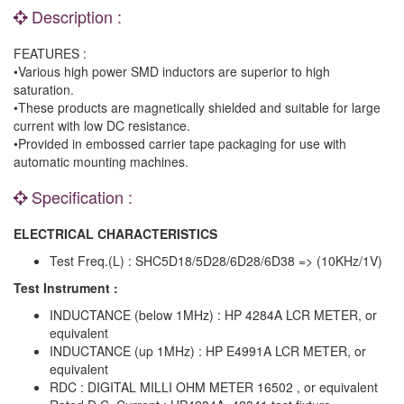
Description :
FEATURES :
•Various high power SMD inductors are superior to high
saturation.
•These products are magnetically shielded and suitable for large
current with low DC resistance.
•Provided in embossed carrier tape packaging for use with
automatic mounting machines.
Specification :
ELECTRICAL CHARACTERISTICS
Test Freq.(L) : SHC5D18/5D28/6D28/6D38 => (10KHz/1V)
Test Instrument :
INDUCTANCE (below 1MHz) : HP 4284A LCR METER, or
equivalent
INDUCTANCE (up 1MHz) : HP E4991A LCR METER, or
equivalent
RDC : DIGITAL MILLI OHM METER 16502 , or equivalent