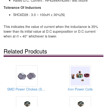
Rated D.C. Current : HP4284A+42841 test fixture
Tolerance Of Inductors
SHC6D28 : 3.0 ~ 100uH ± 30%(N)
This indicates the value of current when the inductance is 35%
lower than its initial value at D.C superposition or D.C current
when at rt = 40° whichever is lower.
Related Prodcuts
SMD Power Chokes (Surface Mount Inductors)
Iron Power Coils