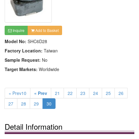
Inquire
Add to Basket
Model No:
SHC6D28
Factory Location:
Taiwan
Sample Request:
No
Target Markets:
Worldwide
« Prev10
« Prev
21
22
23
24
25
26
27
28
29
30
Detail Information