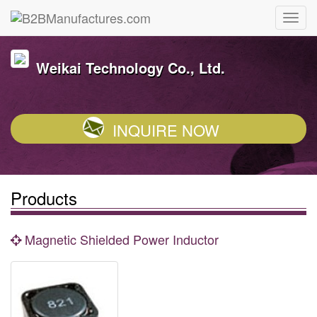
Weikai Technology Co., Ltd.
INQUIRE NOW
Products
Magnetic Shielded Power Inductor