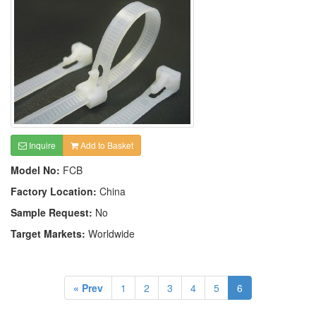
Inquire
Add to Basket
Model No:
FCB
Factory Location:
China
Sample Request:
No
Target Markets:
Worldwide
« Prev
1
2
3
4
5
6