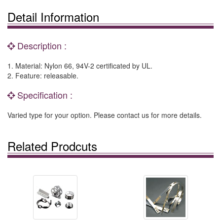
Detail Information
Description :
1. Material: Nylon 66, 94V-2 certificated by UL.
2. Feature: releasable.
Specification :
Varied type for your option. Please contact us for more details.
Related Prodcuts