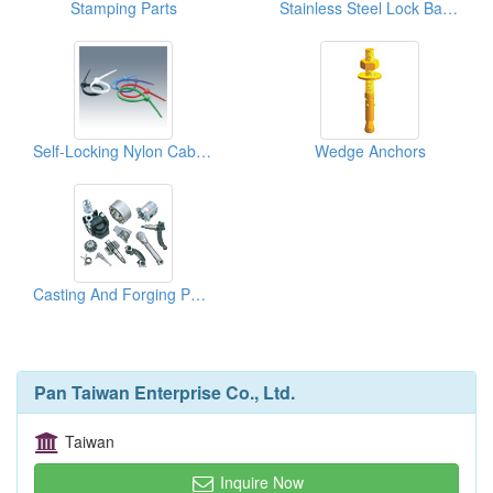
Stamping Parts
Stainless Steel Lock Ball Ties
Self-Locking Nylon Cable Ties
Wedge Anchors
Casting And Forging Parts
Pan Taiwan Enterprise Co., Ltd.
Taiwan
Inquire Now