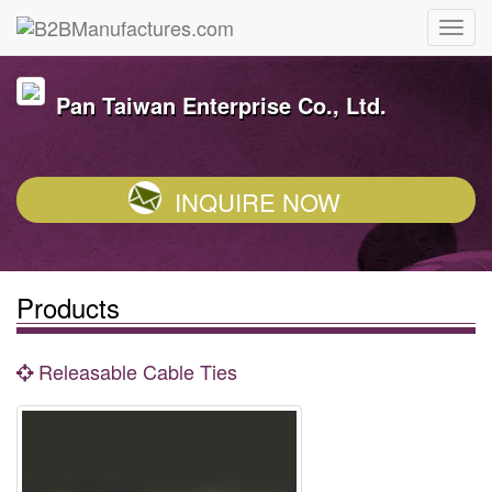
Pan Taiwan Enterprise Co., Ltd.
INQUIRE NOW
Products
Releasable Cable Ties