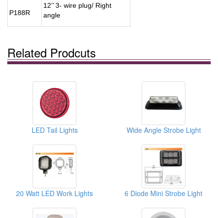
12’’ 3- wire plug/ Right
P188R
angle
Related Prodcuts
LED Tail Lights
Wide Angle Strobe Light
20 Watt LED Work Lights
6 Diode Mini Strobe Light