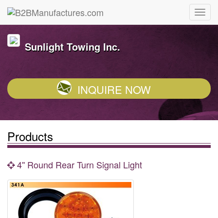
Sunlight Towing Inc.
INQUIRE NOW
Products
4'' Round Rear Turn Signal Light