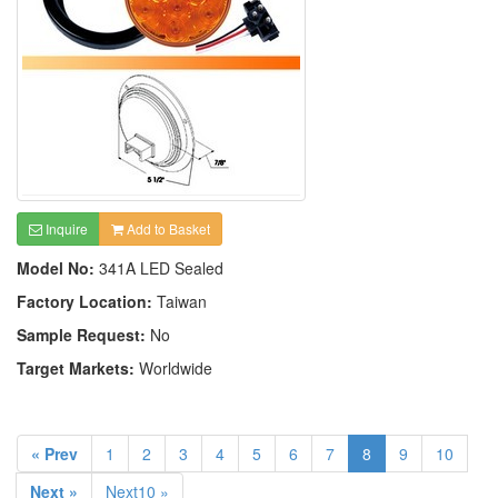
Inquire
Add to Basket
Model No:
341A LED Sealed
Factory Location:
Taiwan
Sample Request:
No
Target Markets:
Worldwide
« Prev
1
2
3
4
5
6
7
8
9
10
Next »
Next10 »