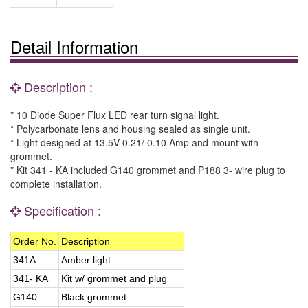
Detail Information
Description :
* 10 Diode Super Flux LED rear turn signal light.
* Polycarbonate lens and housing sealed as single unit.
* Light designed at 13.5V 0.21/ 0.10 Amp and mount with
grommet.
* Kit 341 - KA included G140 grommet and P188 3- wire plug to
complete installation.
Specification :
Order No.
Description
341A
Amber light
341- KA
Kit w/ grommet and plug
G140
Black grommet