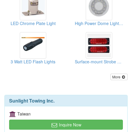
LED Chrome Plate Light
High Power Dome Light - 12 Diode
3 Watt LED Flash Lights
Surface-mount Strobe Light Kit
More
Sunlight Towing Inc.
Taiwan
Inquire Now