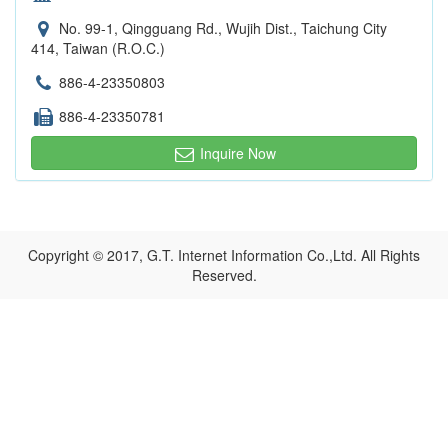
No. 99-1, Qingguang Rd., Wujih Dist., Taichung City
414, Taiwan (R.O.C.)
886-4-23350803
886-4-23350781
Inquire Now
Copyright © 2017, G.T. Internet Information Co.,Ltd. All Rights
Reserved.