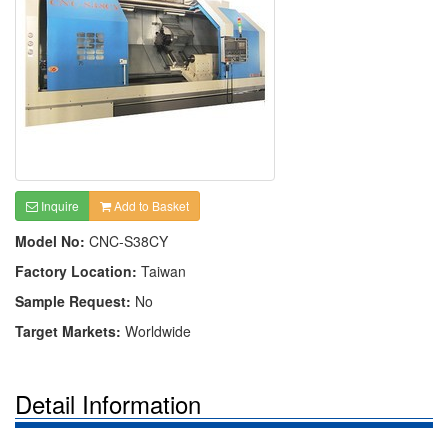
Inquire
Add to Basket
Model No:
CNC-S38CY
Factory Location:
Taiwan
Sample Request:
No
Target Markets:
Worldwide
Detail Information