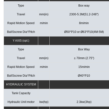
Type
Box way
Travel
mm(in)
2300-5.3M(51.2-248")
Rapid Motion Speed
m/min
8m/min
BallSscrew Dia*Pitch
Ø50*P10 or Ø63*P10(4M-5M)
Y AXIS (opt.)
Type
Box Way
Travel
mm(in)
± 70mm (2.75")
Rapid Motion Speed
m/min
15m/min
BallSscrew Dia*Pitch
Ø40*P10
HYDRAULIC SYSTEM
Tank Capacity
Hydraulic Unit motor
kw(hp)
2.3kw(3hp)