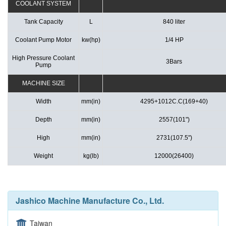
COOLANT SYSTEM
Tank Capacity
L
840 liter
Coolant Pump Motor
kw(hp)
1/4 HP
High Pressure Coolant
3Bars
Pump
MACHINE SIZE
Width
mm(in)
4295+1012C.C(169+40)
Depth
mm(in)
2557(101")
High
mm(in)
2731(107.5")
Weight
kg(lb)
12000(26400)
Jashico Machine Manufacture Co., Ltd.
Taiwan