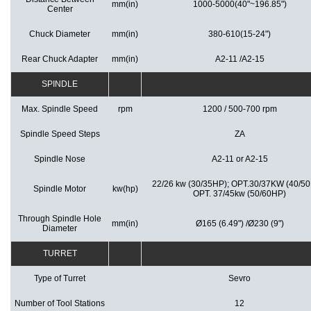
mm(in)
1000-5000(40"~196.85")
Center
Chuck Diameter
mm(in)
380-610(15-24")
Rear Chuck Adapter
mm(in)
A2-11 /A2-15
SPINDLE
Max. Spindle Speed
rpm
1200 / 500-700 rpm
Spindle Speed Steps
ZA
Spindle Nose
A2-11 or A2-15
22/26 kw (30/35HP); OPT.30/37KW (40/5
Spindle Motor
kw(hp)
OPT. 37/45kw (50/60HP)
Through Spindle Hole
mm(in)
Ø165 (6.49") /Ø230 (9")
Diameter
TURRET
Type of Turret
Sevro
Number of Tool Stations
12