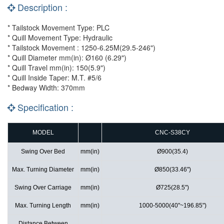
Description :
* Tailstock Movement Type: PLC
* Quill Movement Type: Hydraulic
* Tailstock Movement : 1250-6.25M(29.5-246")
* Quill Diameter mm(in): Ø160 (6.29")
* Quill Travel mm(in): 150(5.9")
* Quill Inside Taper: M.T. #5/6
* Bedway Width: 370mm
Specification :
MODEL
CNC-S38CY
Swing Over Bed
mm(in)
Ø900(35.4)
Max. Turning Diameter
mm(in)
Ø850(33.46")
Swing Over Carriage
mm(in)
Ø725(28.5")
Max. Turning Length
mm(in)
1000-5000(40"~196.85")
Distance Between