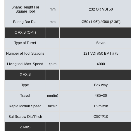
Shank Height For
mm
□32 OR VDI 50
Square Tool
Boring Bar Dia.
mm
Ø50 (1.96") / Ø60 (2.36")
C AXIS (OPT)
Type of Turret
Sevro
Number of Tool Stations
12T VDI #50 BMT #75
Living tool Max. Speed
r.p.m
4000
X AXIS
Type
Box way
Travel
mm(in)
485+30
Rapid Motion Speed
m/min
15 m/min
BallSscrew Dia*Pitch
Ø50*P10
Z AXIS