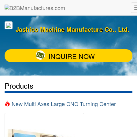
Jashico Machine Manufacture Co., Ltd.
INQUIRE NOW
Products
New Multi Axes Large CNC Turning Center