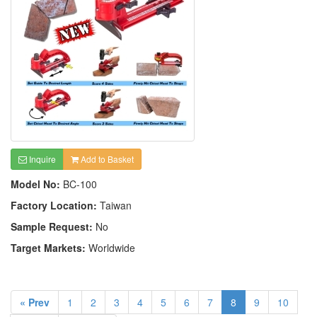
Inquire
Add to Basket
Model No:
BC-100
Factory Location:
Taiwan
Sample Request:
No
Target Markets:
Worldwide
« Prev
1
2
3
4
5
6
7
8
9
10