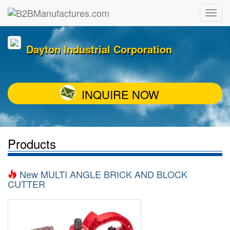
Dayton Industrial Corporation
INQUIRE NOW
Products
New MULTI ANGLE BRICK AND BLOCK
CUTTER