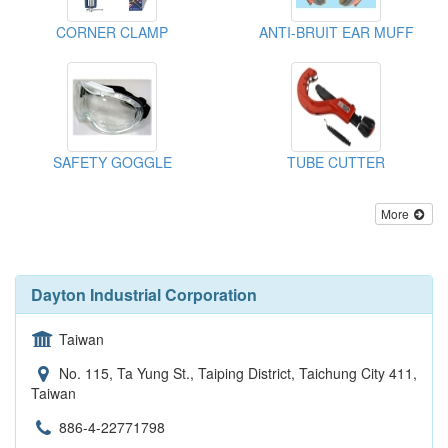
CORNER CLAMP
ANTI-BRUIT EAR MUFF
SAFETY GOGGLE
TUBE CUTTER
More
Dayton Industrial Corporation
Taiwan
No. 115, Ta Yung St., Taiping District, Taichung City 411,
Taiwan
886-4-22771798