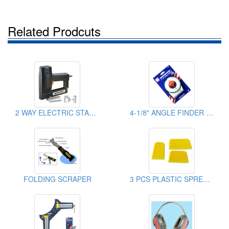
Related Prodcuts
2 WAY ELECTRIC STAPLE GUN
4-1/8" ANGLE FINDER WITH MAGNET
FOLDING SCRAPER
3 PCS PLASTIC SPREADER SET