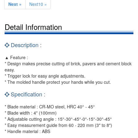
Next »
Next10 »
Detail Information
Description :
▲ Feature :
* Design makes precise cutting of brick, pavers and cement block
easy.
* Trigger lock for easy angle adjustments.
* The molded handle protect your hands while you cut.
Specification :
* Blade material : CR-MO steel, HRC 40° - 45°
* Blade width : 4" (100mm)
* Adjustable cutting angle : 15°-30°-45°-0°-15°-30°-45°
* Easy measurement guide from 60 - 220 mm (3" to 8")
* Handle material : ABS