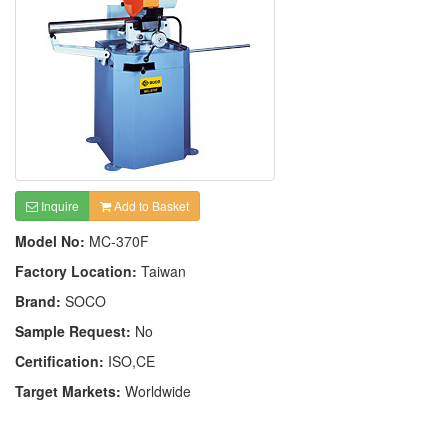
Inquire
Add to Basket
Model No:
MC-370F
Factory Location:
Taiwan
Brand:
SOCO
Sample Request:
No
Certification:
ISO,CE
Target Markets:
Worldwide