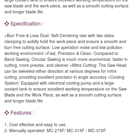
saw blade and the work piece, as well as a smooth cutting surface
and longer blade life.
Specification :
+Burr Free & Less Dust: Self-Centering vise with two sides
clamping to solidly hold the work piece and ensure a smooth and
burr free cutting surface. Low operation noise and low pollution
working environment +Fast, Precision & Clean: Compared to
Band Sawing, Circular Sawing is much more economical, faster in
cutting, more precise, and cleaner +Mitre Cutting: The Saw Head
can be swiveled either direction at various degrees for mitre
cutting, providing excellent precision in angle accuracy +Cooling
System: Equipped with electrical cooling pump and a large
coolant tank to ensure excellent working temperature on the Saw
Blade and the Work Piece, as well as a smooth cutting surface
and longer blade life
Features :
1. Cost effective and easy to use.
2. Manually operated: MC-275F/ MC-315F / MC-370F.