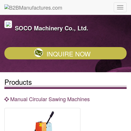
SOCO Machinery Co., Ltd.
INQUIRE NOW
Products
Manual Circular Sawing Machines