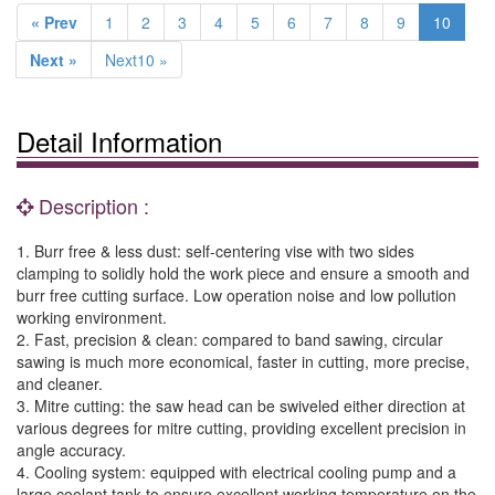
« Prev
1
2
3
4
5
6
7
8
9
10
Next »
Next10 »
Detail Information
Description :
1. Burr free & less dust: self-centering vise with two sides
clamping to solidly hold the work piece and ensure a smooth and
burr free cutting surface. Low operation noise and low pollution
working environment.
2. Fast, precision & clean: compared to band sawing, circular
sawing is much more economical, faster in cutting, more precise,
and cleaner.
3. Mitre cutting: the saw head can be swiveled either direction at
various degrees for mitre cutting, providing excellent precision in
angle accuracy.
4. Cooling system: equipped with electrical cooling pump and a
large coolant tank to ensure excellent working temperature on the