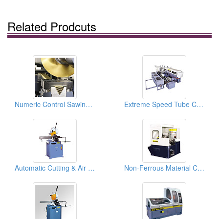
Related Prodcuts
Numeric Control Sawing Machines ( Cutting Machines )
Extreme Speed Tube Cutting In-line Systems Circular Sawing Machines And Chamfering
Automatic Cutting & Air Clamping Vise Manual Circular Sawing Machines
Non-Ferrous Material Circular Sawing Machines