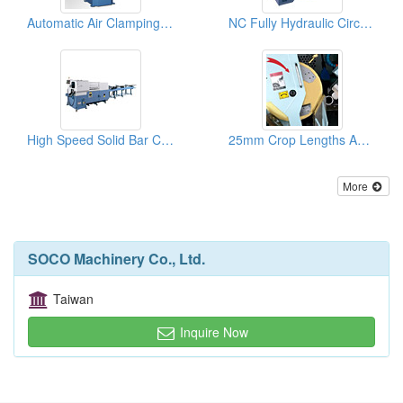
Automatic Air Clamping Vise Manual Circular Sawing Machines
NC Fully Hydraulic Circular Sawing Machines
High Speed Solid Bar Cutting Circular Sawing Machines
25mm Crop Lengths And High Speed Solid Bar Cutting Machines
More
SOCO Machinery Co., Ltd.
Taiwan
Inquire Now