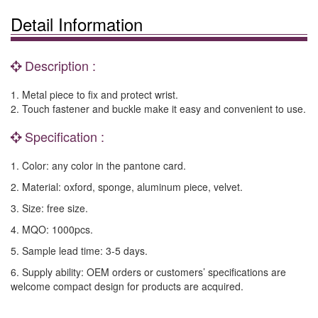
Detail Information
Description :
1. Metal piece to fix and protect wrist.
2. Touch fastener and buckle make it easy and convenient to use.
Specification :
1. Color: any color in the pantone card.
2. Material: oxford, sponge, aluminum piece, velvet.
3. Size: free size.
4. MQO: 1000pcs.
5. Sample lead time: 3-5 days.
6. Supply ability: OEM orders or customers’ specifications are
welcome compact design for products are acquired.