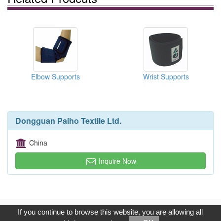
Elbow Supports
Wrist Supports
Dongguan Paiho Textile Ltd.
China
Inquire Now
Copyright © 2017, G.T. Internet Information Co.,Ltd. All Rights
If you continue to browse this website, you are allowing all