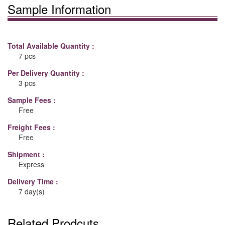
Sample Information
Total Available Quantity :
7 pcs
Per Delivery Quantity :
3 pcs
Sample Fees :
Free
Freight Fees :
Free
Shipment :
Express
Delivery Time :
7 day(s)
Related Prodcuts