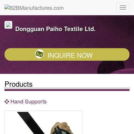
Dongguan Paiho Textile Ltd.
INQUIRE NOW
Products
Hand Supports