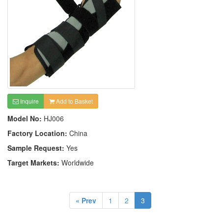
Inquire
Add to Basket
Model No:
HJ006
Factory Location:
China
Sample Request:
Yes
Target Markets:
Worldwide
« Prev
1
2
3