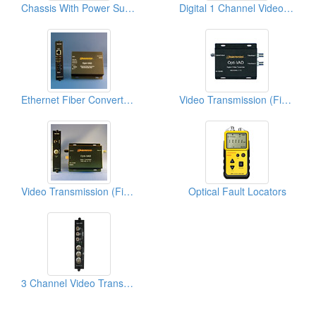
Chassis With Power Supply For Card Version Of Optical VAD Series
Digital 1 Channel Video And 2 Duplex Audio Transmissions Over 1 Fiber
Ethernet Fiber Converters Over 2mm Fiber
Video Transmission (Fiber Optic Transmission)
Video Transmission (Fiber Optic Transmission)
Optical Fault Locators
3 Channel Video Transmission Over 3 Fiber