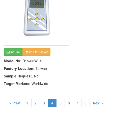
Inquire
Add to Basket
Model No:
R15-08WL4
Factory Location:
Taiwan
Sample Request:
No
Target Markets:
Worldwide
« Prev
1
2
3
4
5
6
7
8
Next »