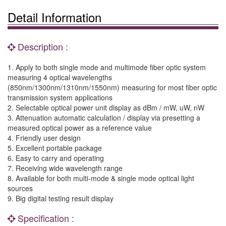
Detail Information
Description :
1. Apply to both single mode and multimode fiber optic system
measuring 4 optical wavelengths
(850nm/1300nm/1310nm/1550nm) measuring for most fiber optic
transmission system applications
2. Selectable optical power unit display as dBm / mW, uW, nW
3. Attenuation automatic calculation / display via presetting a
measured optical power as a reference value
4. Friendly user design
5. Excellent portable package
6. Easy to carry and operating
7. Receiving wide wavelength range
8. Available for both multi-mode & single mode optical light
sources
9. Big digital testing result display
Specification :