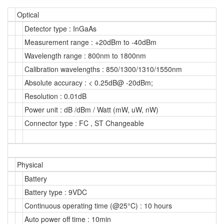
Optical
Detector type : InGaAs
Measurement range : +20dBm to -40dBm
Wavelength range : 800nm to 1800nm
Calibration wavelengths : 850/1300/1310/1550nm
Absolute accuracy : < 0.25dB@ -20dBm;
Resolution : 0.01dB
Power unit : dB /dBm / Watt (mW, uW, nW)
Connector type : FC , ST Changeable
Physical
Battery
Battery type : 9VDC
Continuous operating time (@25°C) : 10 hours
Auto power off time : 10min