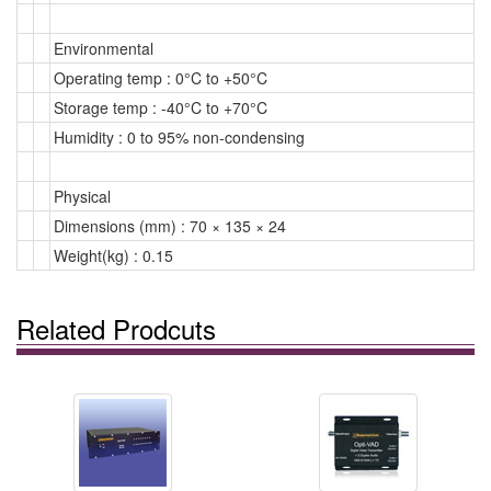
Environmental
Operating temp : 0°C to +50°C
Storage temp : -40°C to +70°C
Humidity : 0 to 95% non-condensing
Physical
Dimensions (mm) : 70 × 135 × 24
Weight(kg) : 0.15
Related Prodcuts