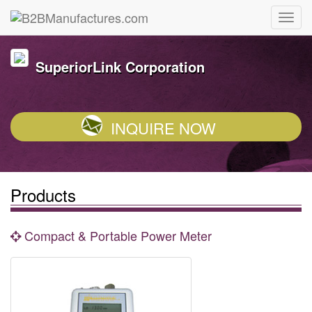
SuperiorLink Corporation
INQUIRE NOW
Products
Compact & Portable Power Meter