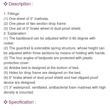
Description :
1. Fittings:
(1) One sheet of 3" mattress.
(2) One piece of two-section drop frame.
(3) One set of 5" brake wheel of dust-proof shield.
2. Explanation:
(1) The backboard can be adjusted within 0-80 degree with
rocker.
(2) The guardrail is extensible spring structure, whose height can
be adjusted within three sections by means of holding with hands.
(3) The four angles of bedposts are protected with plastic
protective cover.
(4) Articles bed is designed at the bottom of bed.
(5) Holes for drop frame are designed on the bed.
(6) 5" brake wheel of dust-proof shield and hair-clipped-proof
device are designed.
(7) 3" waterproof, ventilated, antibacterial foam mattress with high
density is mounted.
Specification :