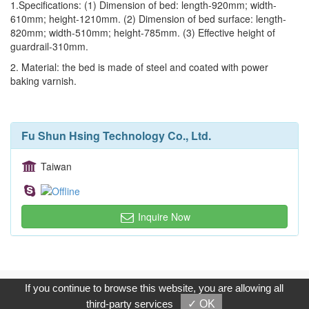
1.Specifications: (1) Dimension of bed: length-920mm; width-
610mm; height-1210mm. (2) Dimension of bed surface: length-
820mm; width-510mm; height-785mm. (3) Effective height of
guardrail-310mm.
2. Material: the bed is made of steel and coated with power
baking varnish.
Fu Shun Hsing Technology Co., Ltd.
Taiwan
Inquire Now
Copyright © 2017, G.T. Internet Information Co.,Ltd. All Rights
If you continue to browse this website, you are allowing all
Reserved.
third-party services
✓ OK