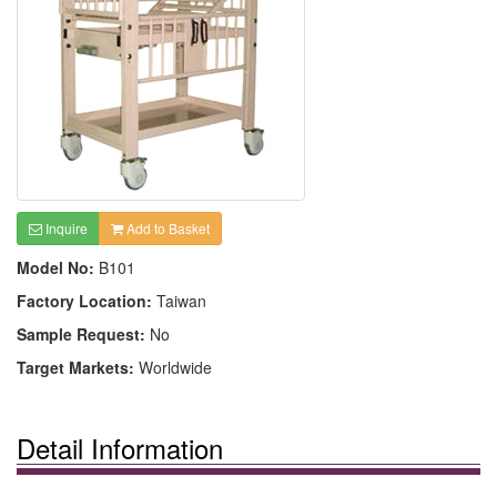
Inquire
Add to Basket
Model No:
B101
Factory Location:
Taiwan
Sample Request:
No
Target Markets:
Worldwide
Detail Information