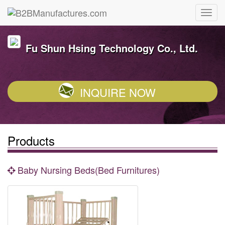
Fu Shun Hsing Technology Co., Ltd.
INQUIRE NOW
Products
Baby Nursing Beds(Bed Furnitures)