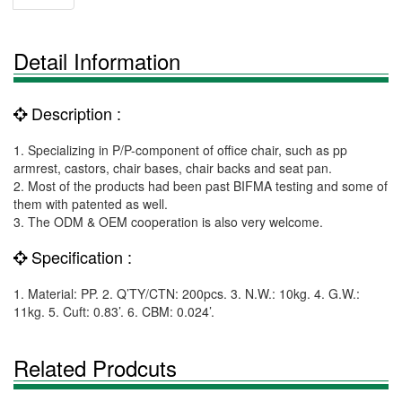
Detail Information
Description :
1. Specializing in P/P-component of office chair, such as pp
armrest, castors, chair bases, chair backs and seat pan.
2. Most of the products had been past BIFMA testing and some of
them with patented as well.
3. The ODM & OEM cooperation is also very welcome.
Specification :
1. Material: PP. 2. Q’TY/CTN: 200pcs. 3. N.W.: 10kg. 4. G.W.:
11kg. 5. Cuft: 0.83’. 6. CBM: 0.024’.
Related Prodcuts