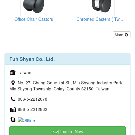
Office Chair Castors
Chromed Casters ( Twin Wheels )
More
Fuh Shyan Co., Ltd.
Taiwan
No. 27, Cheng Gone 1st St., Min Shyong Industry Park,
Min Shyong Township, Chiayi County 62150, Taiwan
886-5-2212878
886-5-2212832
Inquire Now