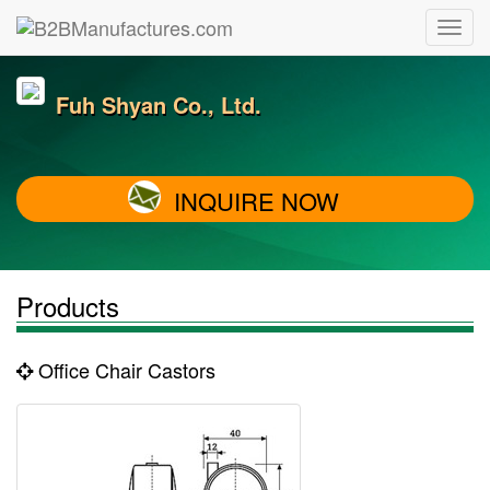
Fuh Shyan Co., Ltd.
INQUIRE NOW
Products
Office Chair Castors