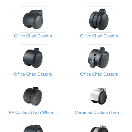
Office Chair Castors
Office Chair Castors
Office Chair Castors
Office Chair Castors
PP Casters (Twin Wheels)
Chromed Casters (Twin Wheels)