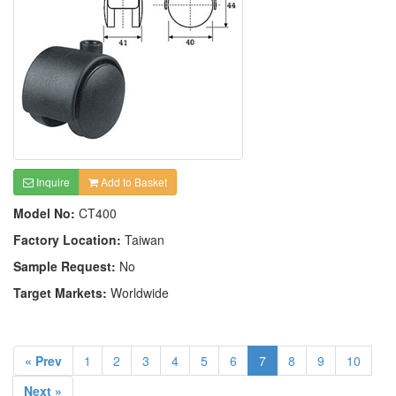
Inquire
Add to Basket
Model No:
CT400
Factory Location:
Taiwan
Sample Request:
No
Target Markets:
Worldwide
« Prev
1
2
3
4
5
6
7
8
9
10
Next »