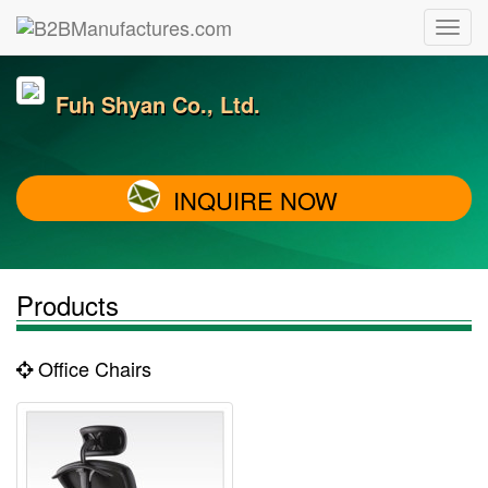
Fuh Shyan Co., Ltd.
INQUIRE NOW
Products
Office Chairs