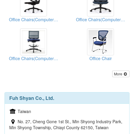
Office Chairs(Computer Chairs)
Office Chairs(Computer Chairs)
Office Chairs(Computer Chairs)
Office Chair
More
Fuh Shyan Co., Ltd.
Taiwan
No. 27, Cheng Gone 1st St., Min Shyong Industry Park,
Min Shyong Township, Chiayi County 62150, Taiwan