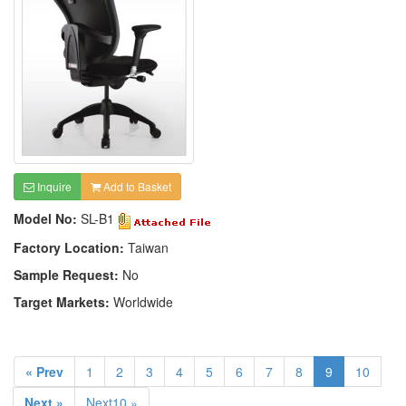
Inquire
Add to Basket
Model No:
SL-B1
Factory Location:
Taiwan
Sample Request:
No
Target Markets:
Worldwide
« Prev
1
2
3
4
5
6
7
8
9
10
Next »
Next10 »