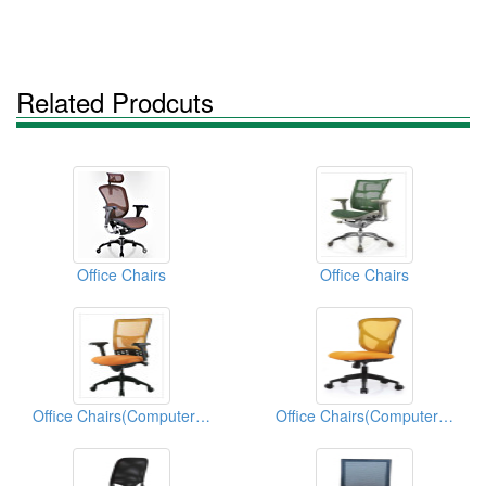
Related Prodcuts
Office Chairs
Office Chairs
Office Chairs(Computer Chairs)
Office Chairs(Computer Chairs)