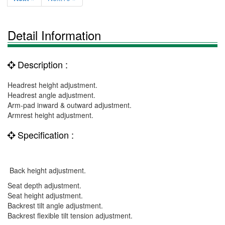
Detail Information
Description :
Headrest height adjustment.
Headrest angle adjustment.
Arm-pad inward & outward adjustment.
Armrest height adjustment.
Specification :
Back height adjustment.
Seat depth adjustment.
Seat height adjustment.
Backrest tilt angle adjustment.
Backrest flexible tilt tension adjustment.