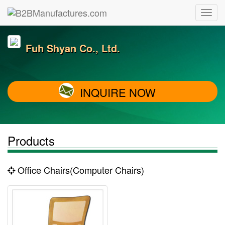
Fuh Shyan Co., Ltd.
INQUIRE NOW
Products
Office Chairs(Computer Chairs)