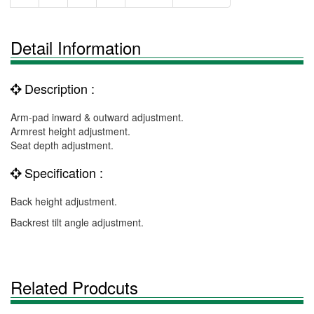
Detail Information
Description :
Arm-pad inward & outward adjustment.
Armrest height adjustment.
Seat depth adjustment.
Specification :
Back height adjustment.
Backrest tilt angle adjustment.
Related Prodcuts