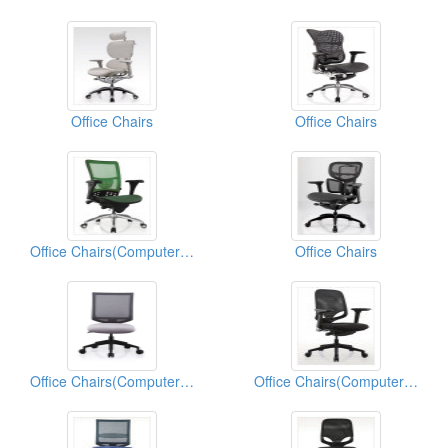
Office Chairs
Office Chairs
Office Chairs(Computer Chairs)
Office Chairs
Office Chairs(Computer Chairs)
Office Chairs(Computer Chairs)