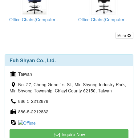
Office Chairs(Computer Chairs)
Office Chairs(Computer Chairs)
More
Fuh Shyan Co., Ltd.
Taiwan
No. 27, Cheng Gone 1st St., Min Shyong Industry Park,
Min Shyong Township, Chiayi County 62150, Taiwan
886-5-2212878
886-5-2212832
Inquire Now