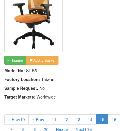
Inquire
Add to Basket
Model No:
SL-B5
Factory Location:
Taiwan
Sample Request:
No
Target Markets:
Worldwide
« Prev10
« Prev
11
12
13
14
15
16
17
18
19
20
Next »
Next10 »